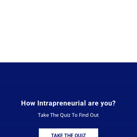
How Intrapreneurial are you?
Take The Quiz To Find Out
TAKE THE QUIZ