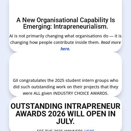
A New Organisational Capability Is
Emerging: Intrapreneurialism.
AI is not primarily changing what organisations do — it is
changing how people contribute inside them.
Read more
here
.
GII congratulates the 2025 student intern groups who
did such outstanding work on their projects that they
were ALL given INDUSTRY CHOICE AWARDS.
OUTSTANDING INTRAPRENEUR
AWARDS 2026 WILL OPEN IN
JULY.