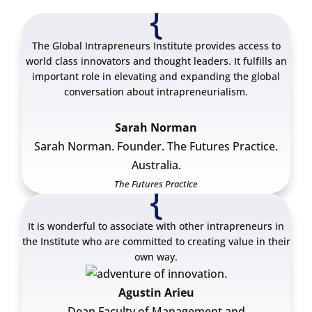
{
The Global Intrapreneurs Institute provides access to
world class innovators and thought leaders. It fulfills an
important role in elevating and expanding the global
conversation about intrapreneurialism.
Sarah Norman
Sarah Norman. Founder. The Futures Practice.
Australia.
The Futures Practice
{
It is wonderful to associate with other intrapreneurs in
the Institute who are committed to creating value in their
own way.
Agustin Arieu
Dean Faculty of Management and