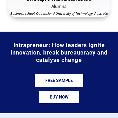
Alumna
Business school, Queensland University of Technology, Australia
Intrapreneur: How leaders ignite
innovation, break bureaucracy and
catalyse change
FREE SAMPLE
BUY NOW