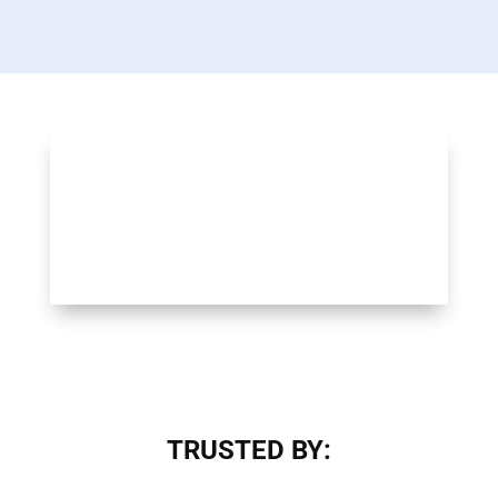
TRUSTED BY: