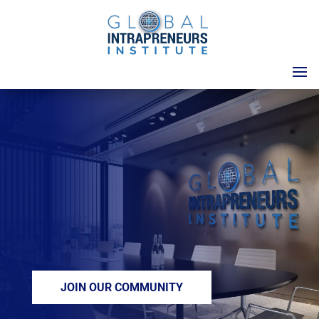
LIBERATING
TALENT
We are passionate
about unleashing
human potential that
will solve problems for
people and planet.
JOIN OUR COMMUNITY