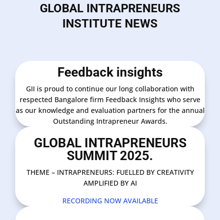
GLOBAL INTRAPRENEURS
INSTITUTE NEWS
Feedback insights
GII is proud to continue our long collaboration with
respected Bangalore firm Feedback Insights who serve
as our knowledge and evaluation partners for the annual
Outstanding Intrapreneur Awards.
GLOBAL INTRAPRENEURS
SUMMIT 2025.
THEME – INTRAPRENEURS: FUELLED BY CREATIVITY
AMPLIFIED BY AI
RECORDING NOW AVAILABLE