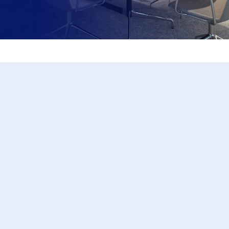
EDUCATION
Let us support you and your organisation in
your intrapreneurial journey. We have a range
of presentations, workshops and mentoring
programs that upskill people to be successful
intrapreneurs.