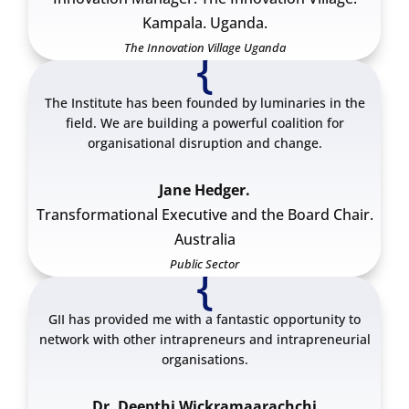
Kampala. Uganda.
The Innovation Village Uganda
{
The Institute has been founded by luminaries in the
field. We are building a powerful coalition for
organisational disruption and change.
Jane Hedger.
Transformational Executive and the Board Chair.
Australia
Public Sector
{
GII has provided me with a fantastic opportunity to
network with other intrapreneurs and intrapreneurial
organisations.
Dr. Deepthi Wickramaarachchi