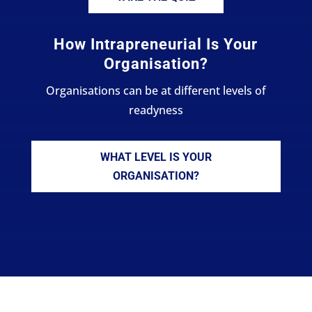
How Intrapreneurial Is Your
Organisation?
Organisations can be at different levels of
readyness
WHAT LEVEL IS YOUR
ORGANISATION?