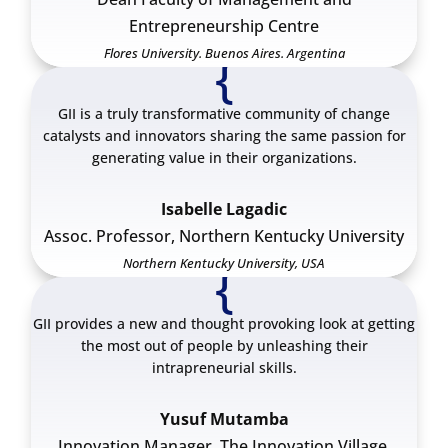
Entrepreneurship Centre
Flores University. Buenos Aires. Argentina
{
GII is a truly transformative community of change
catalysts and innovators sharing the same passion for
generating value in their organizations.
Isabelle Lagadic
Assoc. Professor, Northern Kentucky University
Northern Kentucky University, USA
{
GII provides a new and thought provoking look at getting
the most out of people by unleashing their
intrapreneurial skills.
Yusuf Mutamba
Innovation Manager. The Innovation Village.