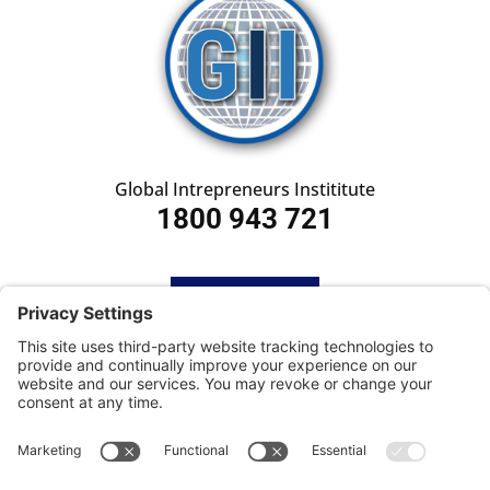
Global Intrepreneurs Instititute
1800 943 721
HOME
SUBSCRIBE