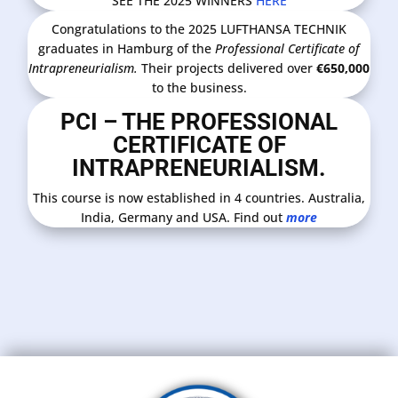
SEE THE 2025 WINNERS
HERE
Congratulations to the 2025 LUFTHANSA TECHNIK
graduates in Hamburg of the
Professional Certificate of
Intrapreneurialism.
Their projects delivered over
€650,000
to the business.
PCI – THE PROFESSIONAL
CERTIFICATE OF
INTRAPRENEURIALISM.
This course is now established in 4 countries. Australia,
India, Germany and USA. Find out
more