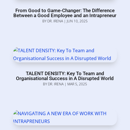
From Good to Game-Changer: The Difference
Between a Good Employee and an Intrapreneur
BY
DR. IRENA
|
JUN 10, 2025
TALENT DENSITY: Key To Team and
Organisational Success in A Disrupted World
BY
DR. IRENA
|
MAR 5, 2025