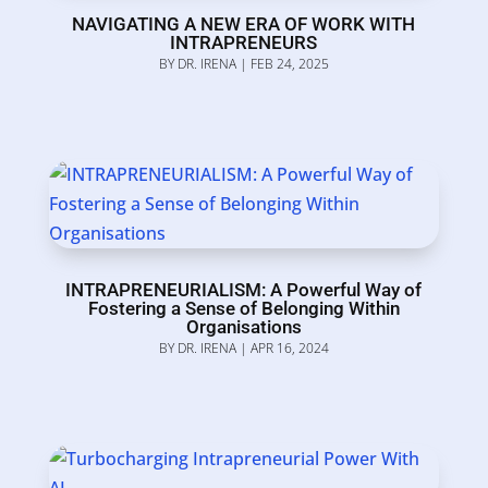
NAVIGATING A NEW ERA OF WORK WITH
INTRAPRENEURS
BY
DR. IRENA
|
FEB 24, 2025
INTRAPRENEURIALISM: A Powerful Way of
Fostering a Sense of Belonging Within
Organisations
BY
DR. IRENA
|
APR 16, 2024