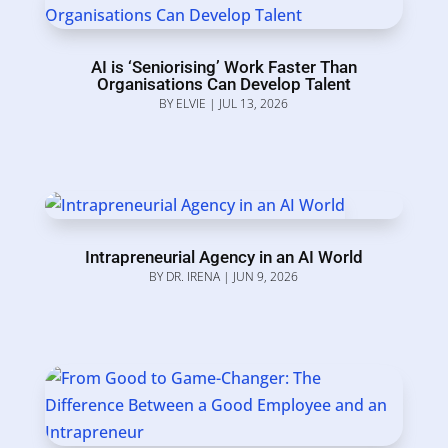
AI is ‘Seniorising’ Work Faster Than
Organisations Can Develop Talent
BY
ELVIE
|
JUL 13, 2026
Intrapreneurial Agency in an AI World
BY
DR. IRENA
|
JUN 9, 2026