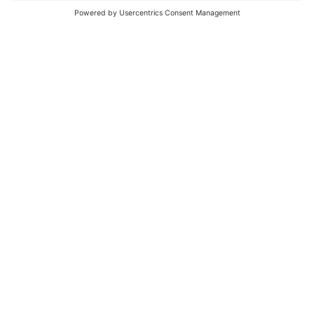
Embracing the Skills Shortage: Unleashing the
Human Potential within Organisations
BY
DR. IRENA
|
JUL 11, 2023
Living in the ‘Age of Awesome’
BY
DR. IRENA
|
APR 29, 2023
« Older Entries