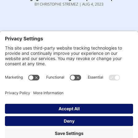
BY
CHRISTOPHE STREMEZ
|
AUG 4, 2023
Everyone, Everywhere, All at Once: The
quantum approach to organisational and
leadership design.
BY
DR. IRENA
|
JUL 19, 2023