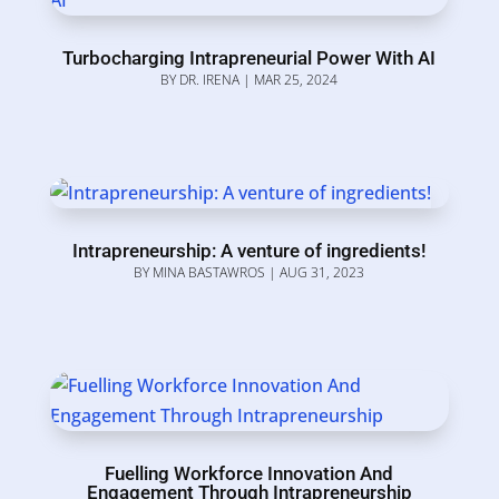
Turbocharging Intrapreneurial Power With AI
BY
DR. IRENA
|
MAR 25, 2024
Intrapreneurship: A venture of ingredients!
BY
MINA BASTAWROS
|
AUG 31, 2023
Fuelling Workforce Innovation And
Engagement Through Intrapreneurship