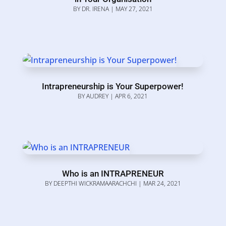
BY
DR. IRENA
|
MAY 27, 2021
Intrapreneurship is Your Superpower!
BY
AUDREY
|
APR 6, 2021
Who is an INTRAPRENEUR
BY
DEEPTHI WICKRAMAARACHCHI
|
MAR 24, 2021