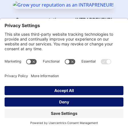
Grow your reputation as an INTRAPRENEUR!
BY
DR. IRENA
|
MAR 3, 2021
Being an INTRAPRENEUR is a Career Choice
BY
DR. IRENA
|
FEB 2, 2021
Next Entries »