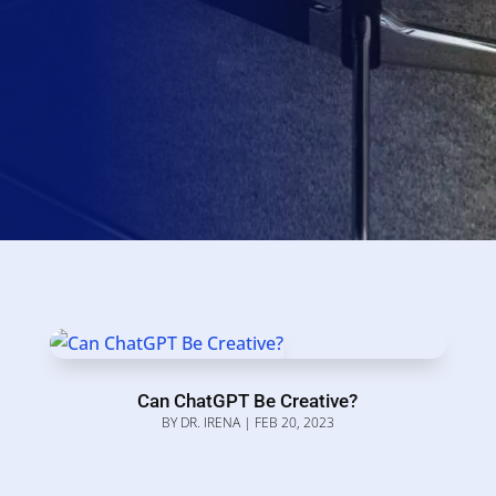
Can ChatGPT Be Creative?
BY
DR. IRENA
|
FEB 20, 2023