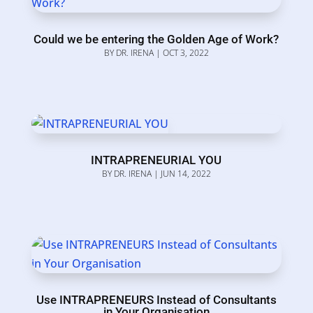
Could we be entering the Golden Age of Work?
BY
DR. IRENA
|
OCT 3, 2022
INTRAPRENEURIAL YOU
BY
DR. IRENA
|
JUN 14, 2022
Use INTRAPRENEURS Instead of Consultants
in Your Organisation