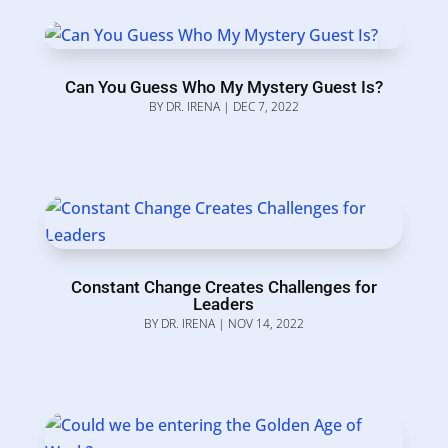
Can You Guess Who My Mystery Guest Is?
BY
DR. IRENA
|
DEC 7, 2022
Constant Change Creates Challenges for
Leaders
BY
DR. IRENA
|
NOV 14, 2022