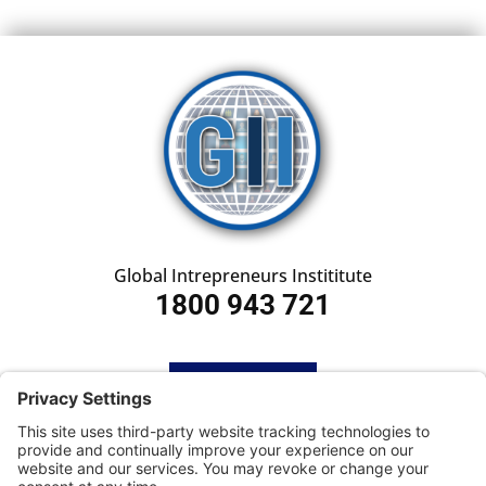
Global Intrepreneurs Instititute
1800 943 721
HOME
SUBSCRIBE