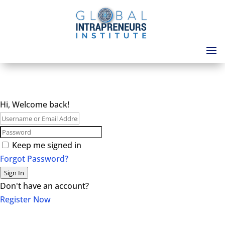
Hi, Welcome back!
Keep me signed in
Forgot Password?
Sign In
Don't have an account?
Register Now