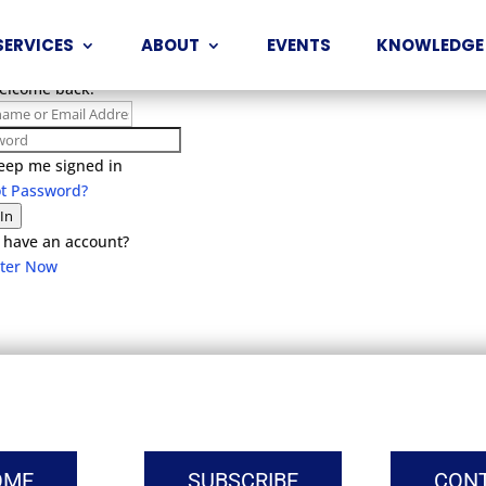
SERVICES
ABOUT
EVENTS
KNOWLEDGE
Welcome back!
eep me signed in
ot Password?
 In
 have an account?
ster Now
OME
SUBSCRIBE
CON