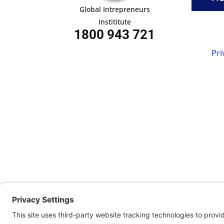
Global Intrepreneurs
Instititute
1800 943 721
Pri