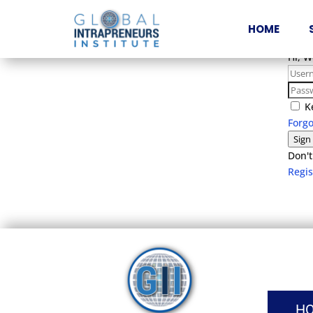
HOME
Hi, 
K
Forg
Sign
Don't
Regi
H