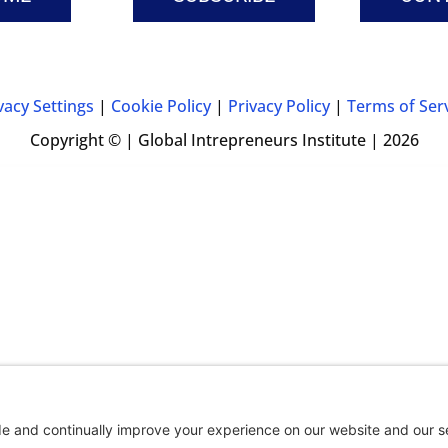
vacy Settings
|
Cookie Policy
|
Privacy Policy
|
Terms of Ser
Copyright © | Global Intrepreneurs Institute | 2026