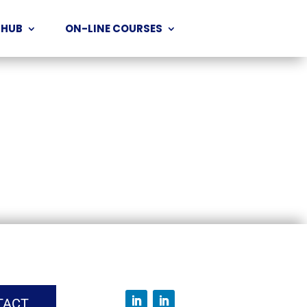
 HUB
ON-LINE COURSES
TACT