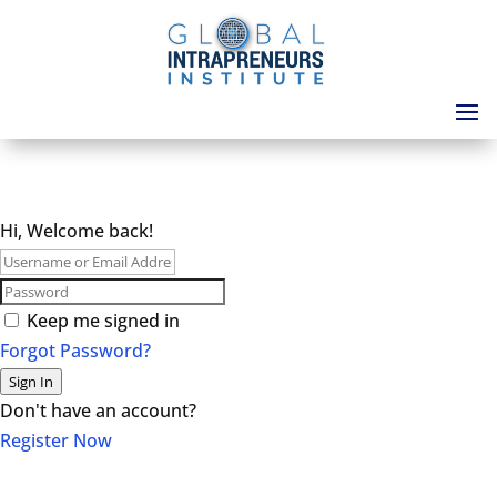
Hi, Welcome back!
Keep me signed in
Forgot Password?
Sign In
Don't have an account?
Register Now