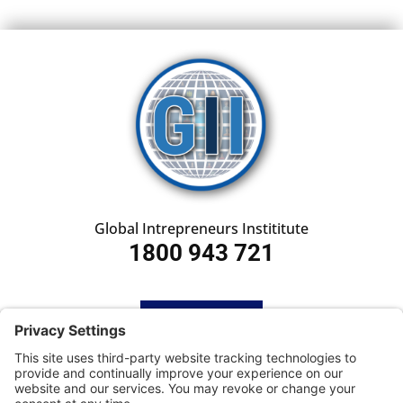
Global Intrepreneurs Instititute
1800 943 721
HOME
SUBSCRIBE