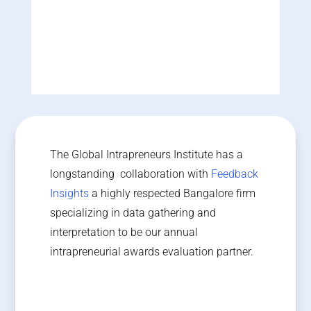
India
Astronar Consulting
Bahrain
The Global Intrapreneurs Institute has a
longstanding collaboration with
Feedback
Insights
a highly respected Bangalore firm
specializing in data gathering and
interpretation to be our annual
intrapreneurial awards evaluation partner.