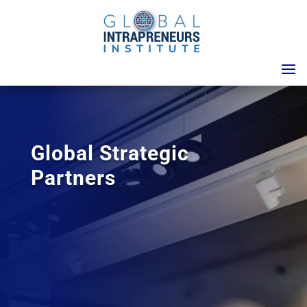
Global Strategic
Partners