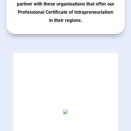
partner with these organisations that offer our
Professional Certificate of Intrapreneurialism
in their regions.
The Hamdan Bin Mohammed Smart University
UAE
MT Konsult
Pakistan
Unfold Consulting