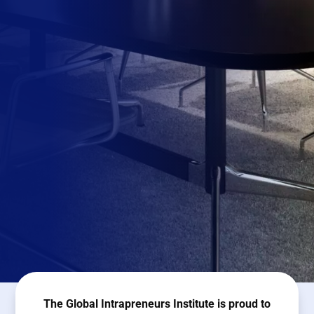
The Global Intrapreneurs Institute is proud to