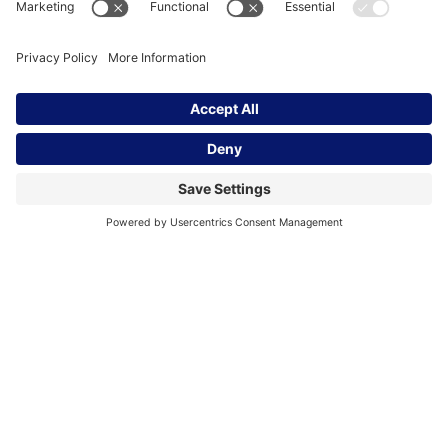
The Global Intrapreneurs Institute partners with The
Schwab Foundation for the Global Corporate
Changemakers Challenge. The goal of the
challenge is to encourage a new generation of
corporate intrapreneurs who demonstrate that
companies can contribute to advancing social and
environmental equity, while also increasing value
for the business.