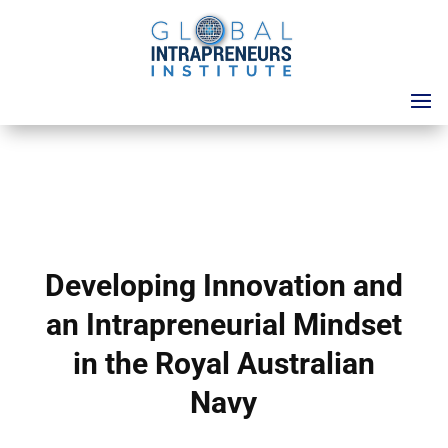
Developing Innovation and
an Intrapreneurial Mindset
in the Royal Australian
Navy