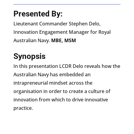
Presented By:
Lieutenant Commander Stephen Delo,
Innovation Engagement Manager for Royal
Australian Navy.
MBE, MSM
Synopsis
In this presentation LCDR Delo reveals how the
Australian Navy has embedded an
intrapreneurial mindset across the
organisation in order to create a culture of
innovation from which to drive innovative
practice.