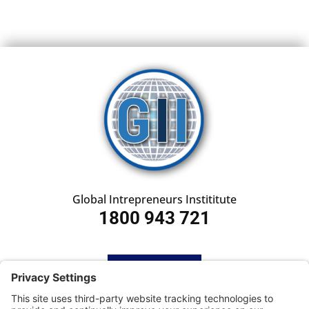
Global Intrepreneurs Instititute
1800 943 721
HOME