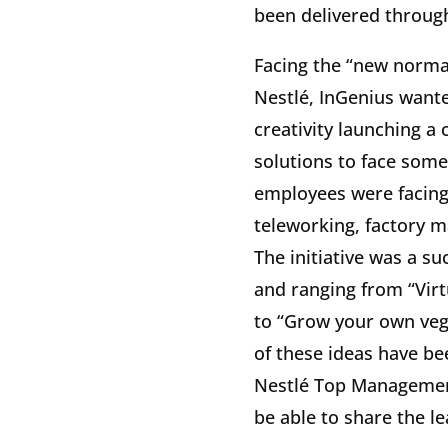
been delivered throug
Facing the “new norma
Nestlé, InGenius wante
creativity launching a 
solutions to face some
employees were facing
teleworking, factory 
The initiative was a s
and ranging from “Virt
to “Grow your own veg
of these ideas have b
Nestlé Top Management
be able to share the l