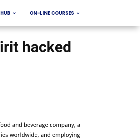
 HUB
ON-LINE COURSES
irit hacked
t food and beverage company, a
ries worldwide, and employing