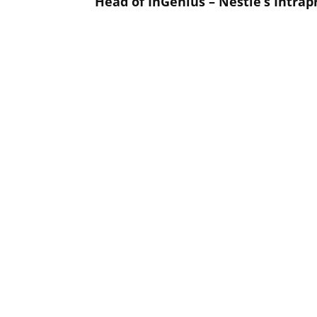
Head of InGenius – Nestlé’s Intra