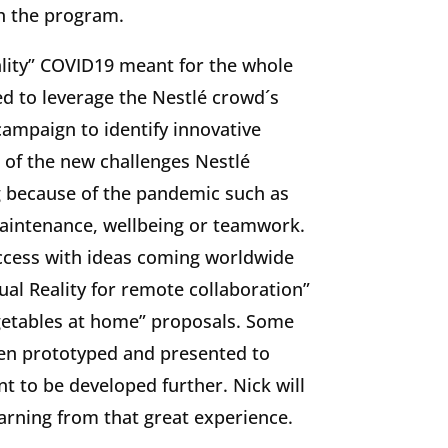
h the program.
lity” COVID19 meant for the whole
d to leverage the Nestlé crowd´s
campaign to identify innovative
 of the new challenges Nestlé
 because of the pandemic such as
maintenance, wellbeing or teamwork.
uccess with ideas coming worldwide
ual Reality for remote collaboration”
etables at home” proposals. Some
een prototyped and presented to
 to be developed further. Nick will
earning from that great experience.