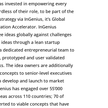
has invested in empowering every
less of their role, to be part of the
rategy via InGenius, it’s Global
ation Accelerator. InGenius
 ideas globally against challenges
 ideas through a lean startup
a dedicated entrepreneurial team to
, prototyped and user validated
s. The idea owners are additionally
 concepts to senior-level executives
to develop and launch to market
Genius has engaged over 55’000
as across 110 countries; 70 of
rted to viable concepts that have