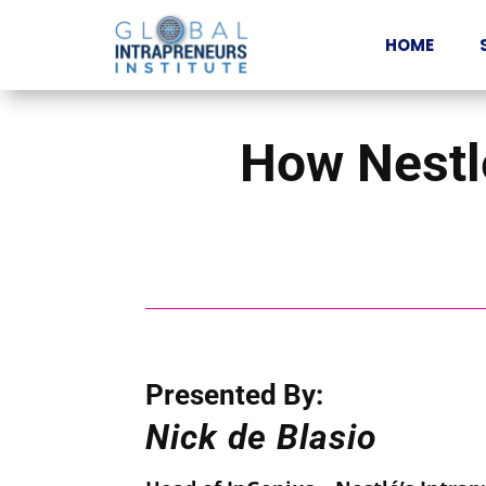
HOME
How Nestlé
Presented By:
Ni
ck
de Blasio