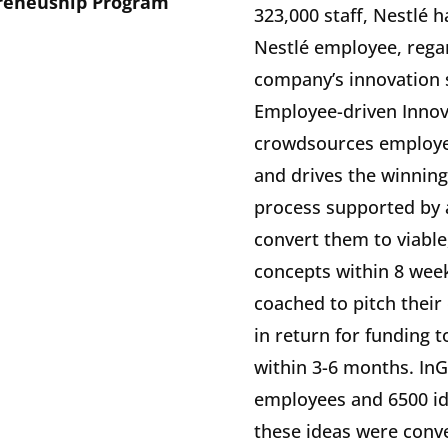
preneuship Program
323,000 staff, Nestlé 
Nestlé employee, regard
company’s innovation st
Employee-driven Innov
crowdsources employee
and drives the winning
process supported by 
convert them to viable
concepts within 8 week
coached to pitch their
in return for funding 
within 3-6 months. In
employees and 6500 ide
these ideas were conve