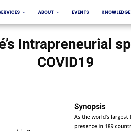
SERVICES
ABOUT
EVENTS
KNOWLEDGE
’s Intrapreneurial sp
COVID19
Synopsis
As the world’s larges
presence in 189 count