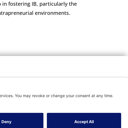
 in fostering IB, particularly the
intrapreneurial environments.
TACT
vice