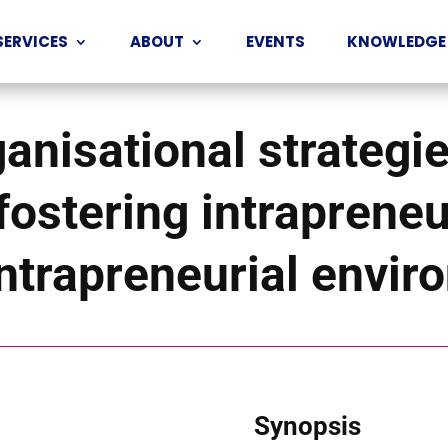
SERVICES
ABOUT
EVENTS
KNOWLEDGE
ganisational strategie
fostering intraprene
intrapreneurial envi
Synopsis