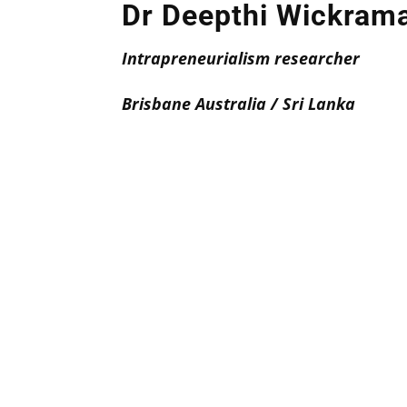
Dr Deepthi Wickram
Intrapreneurialism researcher
Brisbane Australia / Sri Lanka