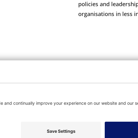
policies and leadership
organisations in less 
OME
SUBSCRIBE
CON
vacy Settings
|
Cookie Policy
|
Privacy Policy
|
Terms of Ser