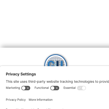
H
Global Intrepreneurs
Instititute
1800 943 721
Pri