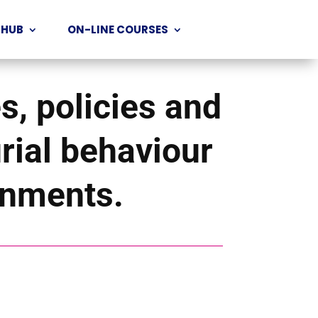
 HUB
ON-LINE COURSES
s, policies and
urial behaviour
ronments.