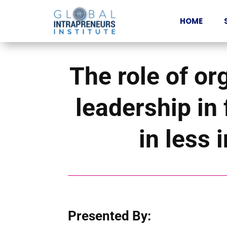
HOME
The role of or
leadership in 
in less 
Presented By: