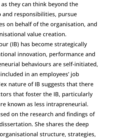
l as they can think beyond the
b and responsibilities, pursue
es on behalf of the organisation, and
nisational value creation.
our (IB) has become strategically
ational innovation, performance and
neurial behaviours are self-initiated,
 included in an employees’ job
ex nature of IB suggests that there
rs that foster the IB, particularly
re known as less intrapreneurial.
ased on the research and findings of
 dissertation. She shares the deep
 organisational structure, strategies,