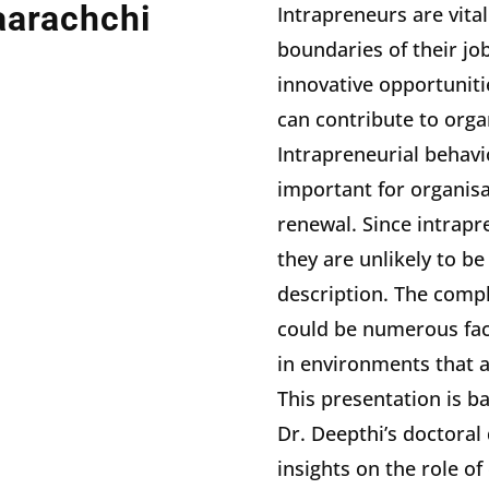
aarachchi
Intrapreneurs are vita
boundaries of their jo
innovative opportuniti
can contribute to orga
Intrapreneurial behavi
important for organis
renewal. Since intrapre
they are unlikely to be
description. The compl
could be numerous facto
in environments that a
This presentation is b
Dr. Deepthi’s doctoral
insights on the role of