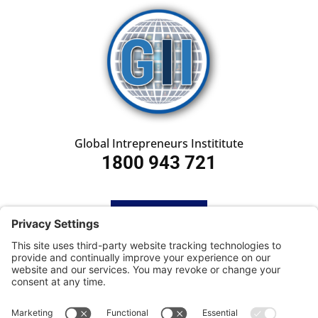
Global Intrepreneurs Instititute
1800 943 721
HOME
SUBSCRIBE