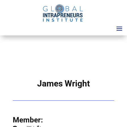
James Wright
Member: