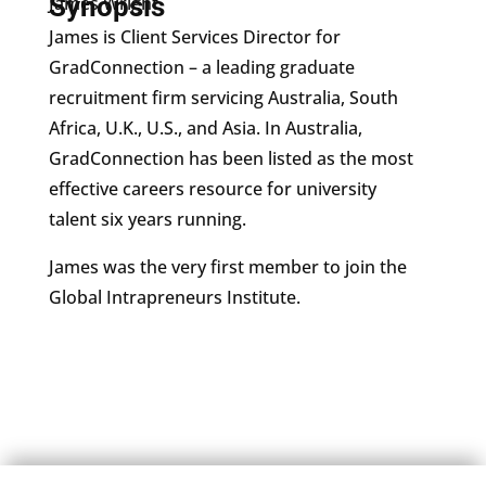
Synopsis
James Wright
James is Client Services Director for
GradConnection – a leading graduate
recruitment firm servicing Australia, South
Africa, U.K., U.S., and Asia. In Australia,
GradConnection has been listed as the most
effective careers resource for university
talent six years running.
James was the very first member to join the
Global Intrapreneurs Institute.