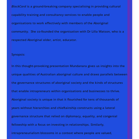
BlackCard
is a ground-breaking company specialising in providing cultural
capability training and consultancy services to enable people and
organisations to work effectively with members of the Aboriginal
community. She co-founded the organisation with Dr Lilla Watson, who is a
respected Aboriginal elder, artist, educator.
Synopsis:
In this thought-provoking presentation Mundanara gives us insights into the
unique qualities of Australian aboriginal culture and draws parallels between
the governance structures of aboriginal society and the kinds of structures
that enable intrapreneurs within organisations and businesses to thrive.
Aboriginal society is unique in that it flourished for tens of thousands of
years without hierarchies and chieftainship constructs using a lateral
governance structure that relied on diplomacy, equality, and congenial
fellowship with a focus on investing in relationships. Similarly,
intrapreneurialism blossoms in a context where people are valued,