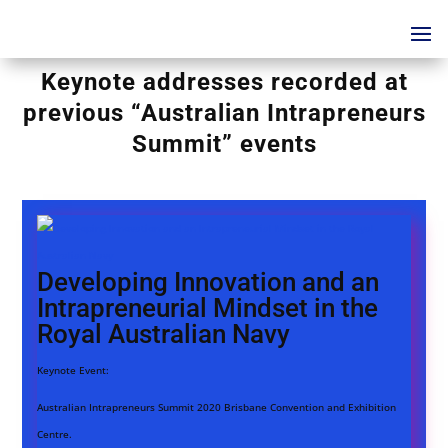
Keynote addresses recorded at
previous “Australian Intrapreneurs
Summit” events
Developing Innovation and an
Intrapreneurial Mindset in the
Royal Australian Navy
Keynote Event:
Australian Intrapreneurs Summit 2020 Brisbane Convention and Exhibition
Centre.