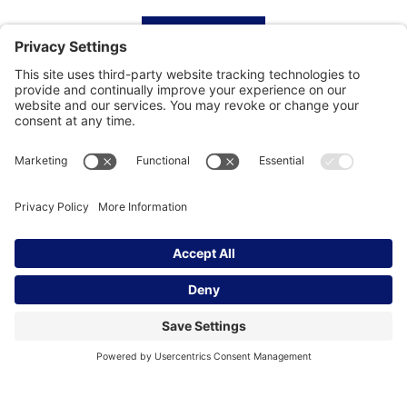
HOME
SUBSCRIBE
CONTACT
Privacy Settings
|
Cookie Policy
|
Privacy Policy
|
Terms of Service
Copyright © | Global Intrepreneurs