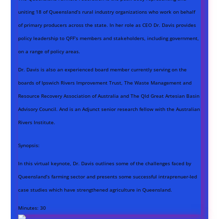
uniting 18 of Queensland’s rural industry organizations who work on behalf
of primary producers across the state. In her role as CEO Dr. Davis provides
policy leadership to QFF’s members and stakeholders, including government,
on a range of policy areas.
Dr. Davis is also an experienced board member currently serving on the
boards of Ipswich Rivers Improvement Trust, The Waste Management and
Resource Recovery Association of Australia and The Qld Great Artesian Basin
Advisory Council. And is an Adjunct senior research fellow with the Australian
Rivers Institute.
Synopsis:
In this virtual keynote, Dr. Davis
outlines some of the challenges faced by
Queensland’s farming sector and presents some successful intraprenuer-led
case studies which have strengthened agriculture in Queensland.
Minutes:
30