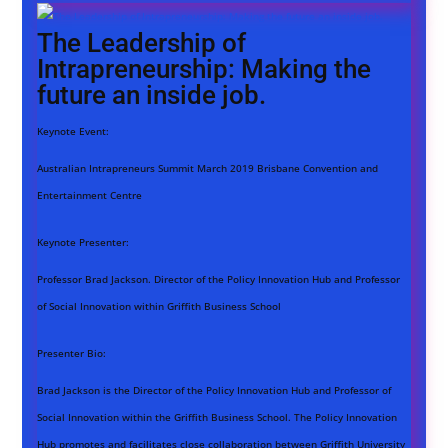
The Leadership of
Intrapreneurship: Making the
future an inside job.
Keynote Event:
Australian Intrapreneurs Summit March 2019 Brisbane Convention and
Entertainment Centre
Keynote Presenter:
Professor Brad Jackson. Director of the Policy Innovation Hub and Professor
of Social Innovation within Griffith Business School
Presenter Bio:
Brad Jackson is the Director of the Policy Innovation Hub and Professor of
Social Innovation within the Griffith Business School. The Policy Innovation
Hub promotes and facilitates close collaboration between Griffith University