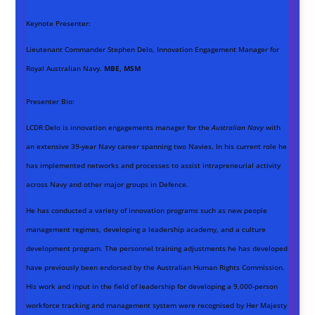
Keynote Presenter:
Lieutenant Commander Stephen Delo, Innovation Engagement Manager for
Royal Australian Navy.
MBE, MSM
Presenter Bio:
LCDR Delo is innovation engagements manager for the
Australian Navy
with
an extensive 39-year Navy career spanning two Navies. In his current role he
has implemented networks and processes to assist intrapreneurial activity
across Navy and other major groups in Defence.
He has conducted a variety of innovation programs such as new people
management regimes, developing a leadership academy, and a culture
development program. The personnel training adjustments he has developed
have previously been endorsed by the Australian Human Rights Commission.
His work and input in the field of leadership for developing a 9,000-person
workforce tracking and management system were recognised by Her Majesty