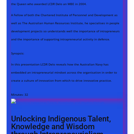
the Queen who awarded LCDR Delo an MBE in 2004.
A Fellow of both the Chartered Institute of Personnel and Development as
well as The Australian Human Resources Institute, he specialises in people
development projects so understands well the importance of intrapreneurs
and the importance of supporting intrapreneurial activity in defence.
Synopsis:
In this presentation LCDR Delo reveals how the Australian Navy has
embedded an intrapreneurial mindset across the organisation in order to
create a culture of innovation from which to drive innovative practice.
Minutes:
32
Unlocking Indigenous Talent,
Knowledge and Wisdom