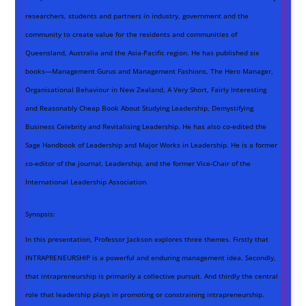
researchers, students and partners in industry, government and the
community to create value for the residents and communities of
Queensland, Australia and the Asia-Pacific region. He has published six
books—Management Gurus and Management Fashions, The Hero Manager,
Organisational Behaviour in New Zealand, A Very Short, Fairly Interesting
and Reasonably Cheap Book About Studying Leadership, Demystifying
Business Celebrity and Revitalising Leadership. He has also co-edited the
Sage Handbook of Leadership and Major Works in Leadership. He is a former
co-editor of the journal, Leadership, and the former Vice-Chair of the
International Leadership Association.
Synopsis:
In this presentation, Professor Jackson explores three themes. Firstly that
INTRAPRENEURSHIP is a powerful and enduring management idea. Secondly,
that intrapreneurship is primarily a collective pursuit. And thirdly the central
role that leadership plays in promoting or constraining intrapreneurship.