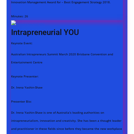
Innovation Management Award for – Best Engagement Strategy 2018.
Minutes:
26
Intrapreneurial YOU
Keynote Event:
Australian Intrapreneurs Summit March 2020 Brisbane Convention and
Entertainment Centre
Keynote Presenter:
Dr. Irena Yashin-Shaw
Presenter Bio:
Dr. Irena Yashin-Shaw is one of Australia’s leading authorities on
intrapreneurialism, innovation and creativity. She has been a thought leader
and practitioner in these fields since before they became the new workplace