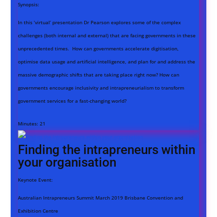
Synopsis:
In this ‘virtual’ presentation Dr Pearson explores some of the complex
challenges (both internal and external) that are facing governments in these
unprecedented times. How can governments accelerate digitisation,
optimise data usage and artificial intelligence, and plan for and address the
massive demographic shifts that are taking place right now? How can
governments encourage inclusivity and intrapreneurialism to transform
government services for a fast-changing world?
Minutes:
21
Finding the intrapreneurs within
your organisation
Keynote Event:
Australian Intrapreneurs Summit March 2019 Brisbane Convention and
Exhibition Centre