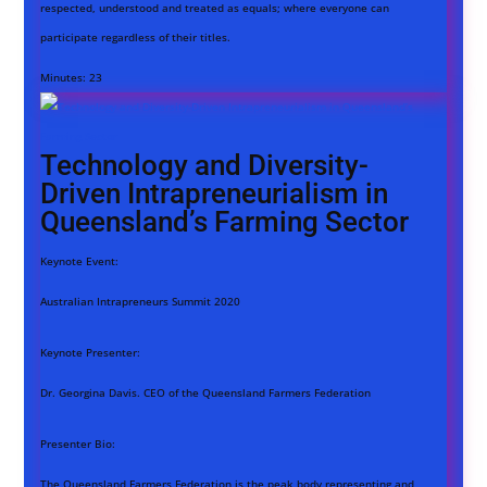
respected, understood and treated as equals; where everyone can
participate regardless of their titles.
Minutes:
23
Technology and Diversity-
Driven Intrapreneurialism in
Queensland’s Farming Sector
Keynote Event:
Australian Intrapreneurs Summit 2020
Keynote Presenter:
Dr. Georgina Davis. CEO of the Queensland Farmers Federation
Presenter Bio:
The Queensland Farmers Federation is the peak body representing and