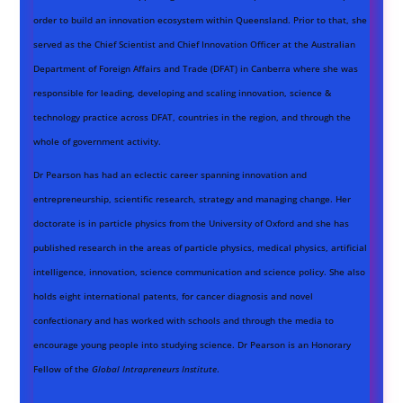
order to build an innovation ecosystem within Queensland. Prior to that, she
served as the Chief Scientist and Chief Innovation Officer at the Australian
Department of Foreign Affairs and Trade (DFAT) in Canberra where she was
responsible for leading, developing and scaling innovation, science &
technology practice across DFAT, countries in the region, and through the
whole of government activity.
Dr Pearson has had an eclectic career spanning innovation and
entrepreneurship, scientific research, strategy and managing change. Her
doctorate is in particle physics from the University of Oxford and she has
published research in the areas of particle physics, medical physics, artificial
intelligence, innovation, science communication and science policy. She also
holds eight international patents, for cancer diagnosis and novel
confectionary and has worked with schools and through the media to
encourage young people into studying science. Dr Pearson is an Honorary
Fellow of the
Global Intrapreneurs Institute
.