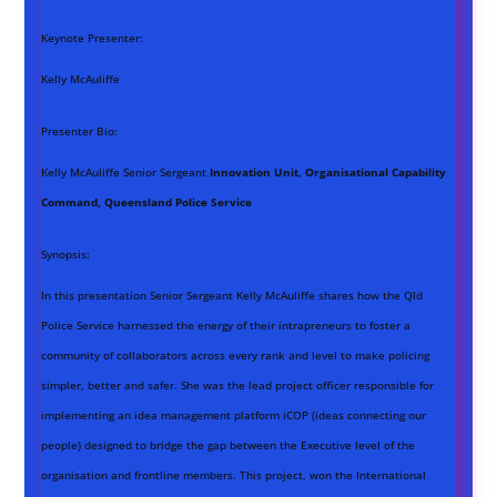
Keynote Presenter:
Kelly McAuliffe
Presenter Bio:
Kelly McAuliffe Senior Sergeant
Innovation Unit, Organisational Capability
Command, Queensland Police Service
Synopsis:
In this presentation Senior Sergeant Kelly McAuliffe shares how the Qld
Police Service harnessed the energy of their intrapreneurs to foster a
community of collaborators across every rank and level to make policing
simpler, better and safer. She was the lead project officer responsible for
implementing an idea management platform iCOP (ideas connecting our
people) designed to bridge the gap between the Executive level of the
organisation and frontline members. This project, won the International