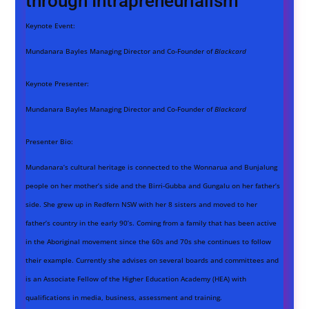
through Intrapreneurialism
Keynote Event:
Mundanara Bayles Managing Director and Co-Founder of
Blackcard
Keynote Presenter:
Mundanara Bayles Managing Director and Co-Founder of
Blackcard
Presenter Bio:
Mundanara’s cultural heritage is connected to the Wonnarua and Bunjalung
people on her mother’s side and the Birri-Gubba and Gungalu on her father’s
side. She grew up in Redfern NSW with her 8 sisters and moved to her
father’s country in the early 90’s. Coming from a family that has been active
in the Aboriginal movement since the 60s and 70s she continues to follow
their example. Currently she advises on several boards and committees and
is an Associate Fellow of the Higher Education Academy (HEA) with
qualifications in media, business, assessment and training.