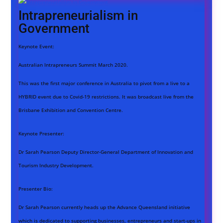
Intrapreneurialism in
Government
Keynote Event:
Australian Intrapreneurs Summit March 2020.
This was the first major conference in Australia to pivot from a live to a
HYBRID event due to Covid-19 restrictions. It was broadcast live from the
Brisbane Exhibition and Convention Centre.
Keynote Presenter:
Dr Sarah Pearson Deputy Director-General Department of Innovation and
Tourism Industry Development.
Presenter Bio:
Dr Sarah Pearson currently heads up the Advance Queensland initiative
which is dedicated to supporting businesses, entrepreneurs and start-ups in