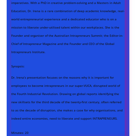
imperatives. With a PhD in creative problem-solving and a Masters in Adult
Education, Dr. Irena is a rare combination of deep academic knowledge, real-
world entrepreneurial experience and a dedicated educator who is on a
mission to liberate under-utilised talent within our workplaces. She is the
Founder and organiser of the Australian Intrapreneurs Summit; the Editor-in-
Chief of Intrapreneur Magazine and the Founder and CEO of the Global
Intrapreneurs Institute.
Synopsis:
Dr. Irena’s presentation focuses on the reasons why it is important for
employees to become intrapreneurs in our super-VUCA, disrupted world of
the Fourth Industrial Revolution. Drawing on global reports identifying the
new skillsets for the third decade of the twenty-first century, often referred
to as the decade of disruption, she makes a case for why organisations, and
indeed entire economies, need to liberate and support INTRAPRENEURS.
Minutes:
20