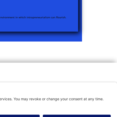
nvironment in which intrapreneurialism can flourish.
TACT