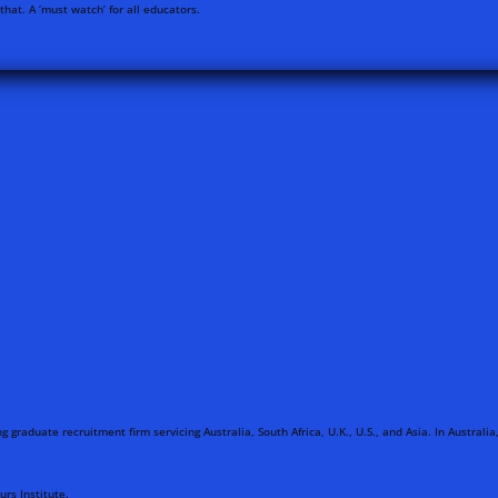
hat. A ‘must watch’ for all educators.
g graduate recruitment firm servicing Australia, South Africa, U.K., U.S., and Asia. In Austral
rs Institute.