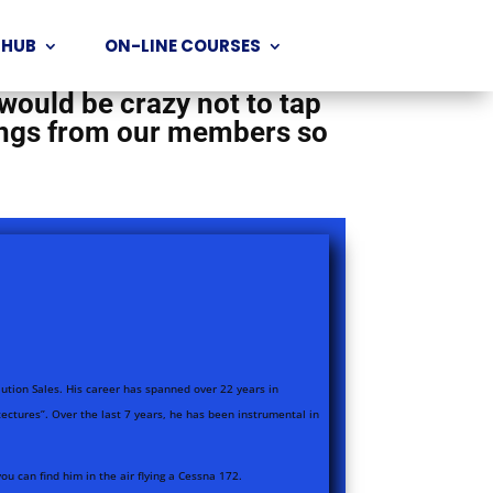
d the world who are doing
 HUB
ON-LINE COURSES
 a wealth of knowledge and
 would be crazy not to tap
rnings from our members so
olution Sales. His career has spanned over 22 years in
ectures”. Over the last 7 years, he has been instrumental in
 can find him in the air flying a Cessna 172.