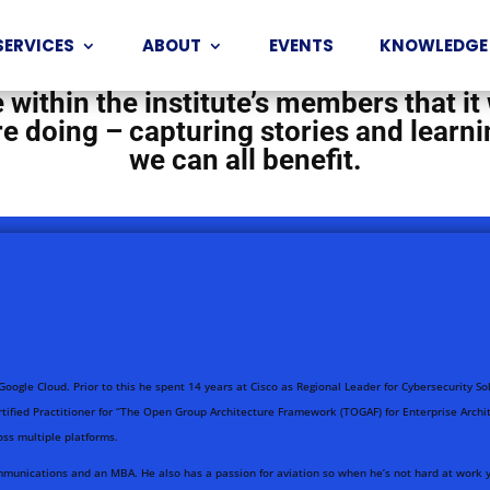
unity of intrapreneurs from all aroun
SERVICES
ABOUT
EVENTS
KNOWLEDGE
isations and businesses. There is such
within the institute’s members that it
e’re doing – capturing stories and lea
we can all benefit.
 Google Cloud. Prior to this he spent 14 years at Cisco as Regional Leader for Cybersecurity S
ified Practitioner for “The Open Group Architecture Framework (TOGAF) for Enterprise Archit
oss multiple platforms.
munications and an MBA. He also has a passion for aviation so when he’s not hard at work you