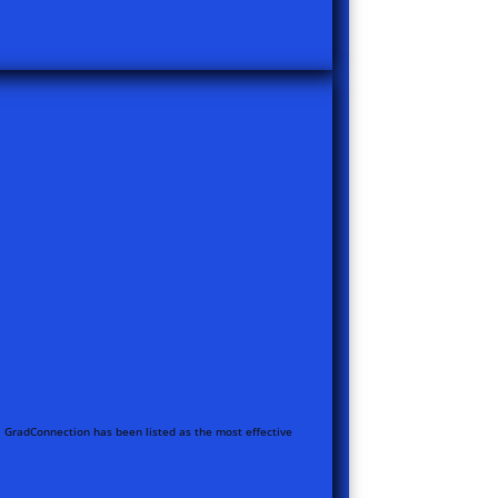
ia, GradConnection has been listed as the most effective