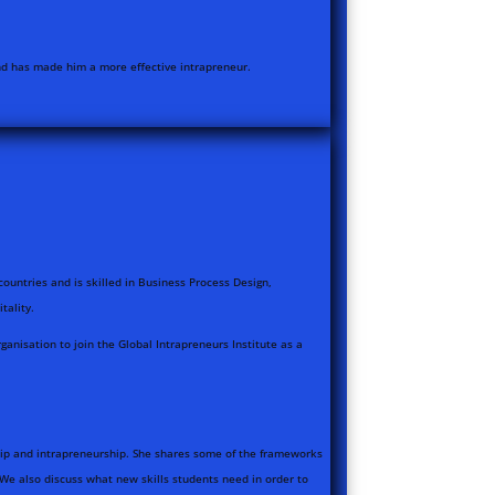
and has made him a more effective intrapreneur.
countries and is skilled in Business Process Design,
tality.
anisation to join the Global Intrapreneurs Institute as a
ship and intrapreneurship. She shares some of the frameworks
We also discuss what new skills students need in order to