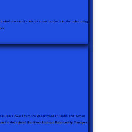
started in Australia. We get some insights into the onboarding
ork.
e Excellence Award from the Department of Health and Human
red in their global list of top Business Relationship Managers