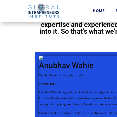
We have a wonderful comm
HOME
great work in their organ
expertise and experience 
into it. So that’s what w
Anubhav Wahie
Member Location:
Bengaluru. India
Member Bio:
Anubhav Wahie is regional lead in India for security solutions
Business Development & Customer Advocacy roles. He is a Cert
conceptualizing Integrated Security Solution architectures acr
Anubhav holds an Engineering degree in Electronics & Telecom