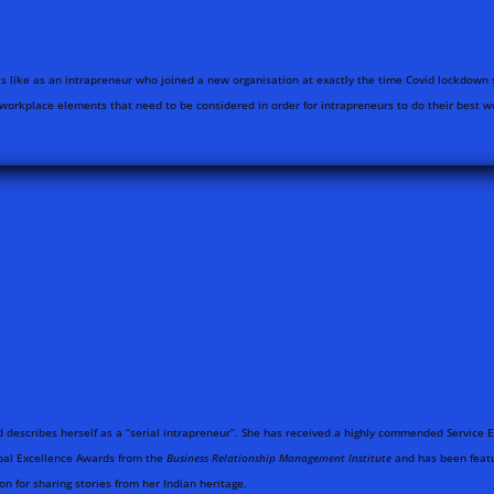
as like as an intrapreneur who joined a new organisation at exactly the time Covid lockdown 
 workplace elements that need to be considered in order for intrapreneurs to do their best w
d describes herself as a “serial intrapreneur”. She has received a highly commended Servic
Global Excellence Awards from the
Business Relationship Management Institute
and has been featu
on for sharing stories from her Indian heritage.