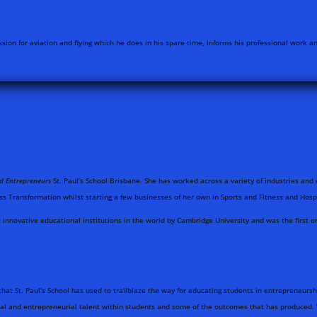
sion for aviation and flying which he does in his spare time, informs his professional work 
nd Entrepreneurs
St. Paul’s School Brisbane
.
She has worked across a variety of industries and 
ss Transformation whilst starting a few businesses of her own in Sports and Fitness and Hospi
innovative educational institutions in the world by Cambridge University and was the first org
that St. Paul’s School has used to trailblaze the way for educating students in entrepreneur
ial and entrepreneurial talent within students and some of the outcomes that has produced. 