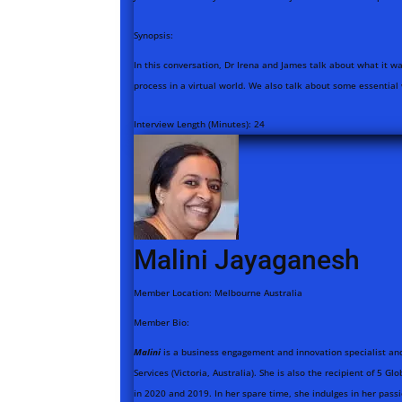
Synopsis:
In this conversation, Dr Irena and James talk about what it w
process in a virtual world. We also talk about some essential
Interview Length (Minutes):
24
Malini Jayaganesh
Member Location:
Melbourne Australia
Member Bio:
Malini
is a business engagement and innovation specialist an
Services (Victoria, Australia). She is also the recipient of 5 
in 2020 and 2019. In her spare time, she indulges in her passi