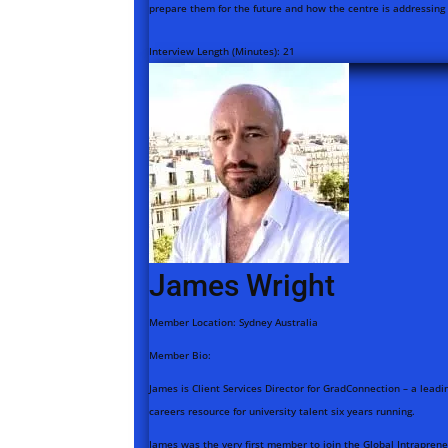
prepare them for the future and how the centre is addressing t
Interview Length (Minutes):
21
James Wright
Member Location:
Sydney Australia
Member Bio:
James is Client Services Director for GradConnection – a leadin
careers resource for university talent six years running.
James was the very first member to join the Global Intrapreneu