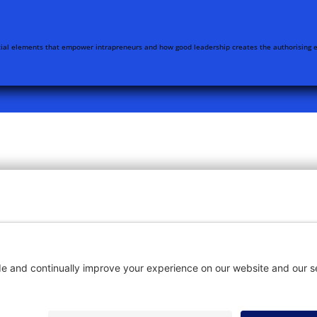
ntial elements that empower intrapreneurs and how good leadership creates the authorising e
OME
SUBSCRIBE
CON