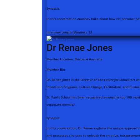
Synopsis:
In this conversation Anubhav talks about how his personal pas
Interview Length (Minutes):
13
Dr Renae Jones
Member Location:
Brisbane Australia
Member Bio:
Dr. Renae Jones is the Director of The
Centre for Innovators a
Innovation Programs, Culture Change, Facilitation, and Busine
St. Paul’s School has been recognised among the top 100 most 
corporate member.
Synopsis:
In this conversation, Dr. Renae explains the unique approach 
and processes she uses to unleash the creative, intrapreneur