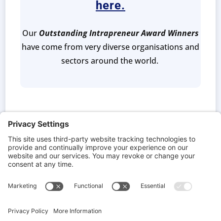
here.
Our
Outstanding Intrapreneur Award Winners
have come from very diverse organisations and
sectors around the world.