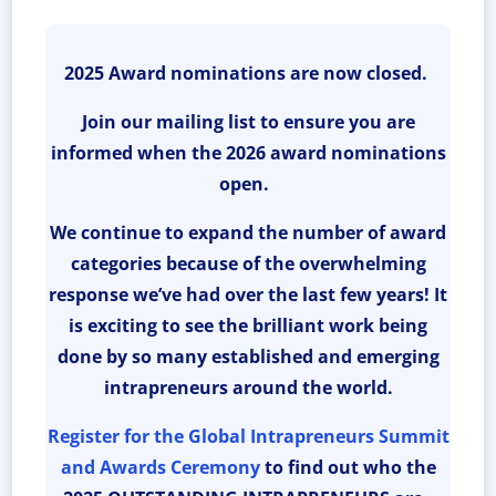
2025 Award nominations are now closed.
Join our mailing list to ensure you are
informed when the 2026 award nominations
open.
We continue to expand the number of award
categories because of the overwhelming
response we’ve had over the last few years! It
is exciting to see the brilliant work being
done by so many established and emerging
intrapreneurs around the world.
Register for the Global Intrapreneurs Summit
and Awards Ceremony
to find out who the