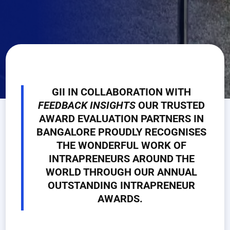
GII IN COLLABORATION WITH
FEEDBACK
INSIGHTS
OUR TRUSTED
AWARD EVALUATION PARTNERS IN
BANGALORE PROUDLY RECOGNISES
THE WONDERFUL WORK OF
INTRAPRENEURS AROUND THE
WORLD THROUGH OUR ANNUAL
OUTSTANDING INTRAPRENEUR
AWARDS.