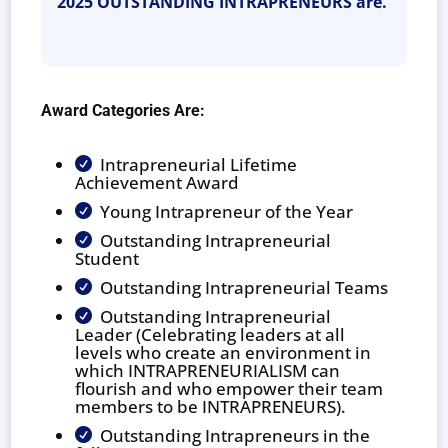
2025 OUTSTANDING INTRAPRENEURS are.
Award Categories Are:
Intrapreneurial Lifetime

Achievement Award
Young Intrapreneur of the Year

Outstanding Intrapreneurial

Student
Outstanding Intrapreneurial Teams

Outstanding Intrapreneurial

Leader (Celebrating leaders at all
levels who create an environment in
which INTRAPRENEURIALISM can
flourish and who empower their team
members to be INTRAPRENEURS).
Outstanding Intrapreneurs in the
