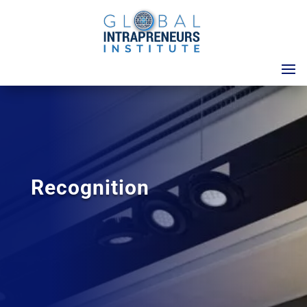
Recognition