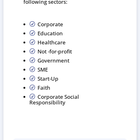
following sectors:
Corporate
R
Education
R
Healthcare
R
Not -for-profit
R
Government
R
SME
R
Start-Up
R
Faith
R
Corporate Social
R
Responsibility