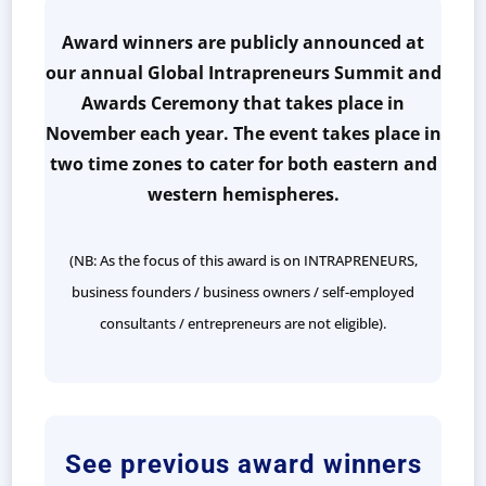
Award winners are publicly announced at
our annual Global Intrapreneurs Summit and
Awards Ceremony that takes place in
November each year. The event takes place in
two time zones to cater for both eastern and
western hemispheres.
(NB: As the focus of this award is on INTRAPRENEURS,
business founders / business owners / self-employed
consultants / entrepreneurs are not eligible).
See previous award winners