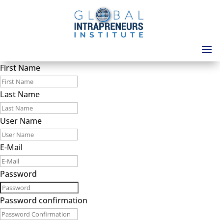
First Name
Last Name
User Name
E-Mail
Password
Password confirmation