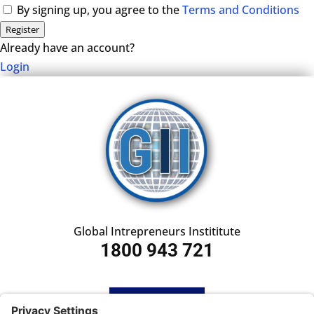
By signing up, you agree to the
Terms and Conditions
Register
Already have an account?
Login
Global Intrepreneurs Instititute
1800 943 721
HOME