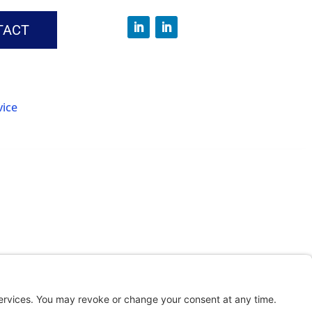
TACT
vice