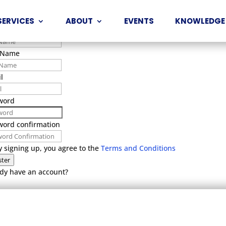
t Name
SERVICES
ABOUT
EVENTS
KNOWLEDGE
 Name
 Name
l
word
word confirmation
y signing up, you agree to the
Terms and Conditions
ster
dy have an account?