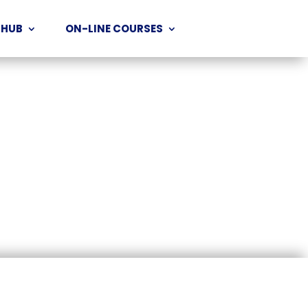
 HUB
ON-LINE COURSES