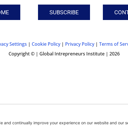
OME
SUBSCRIBE
CON
vacy Settings
|
Cookie Policy
|
Privacy Policy
|
Terms of Ser
Copyright © | Global Intrepreneurs Institute | 2026