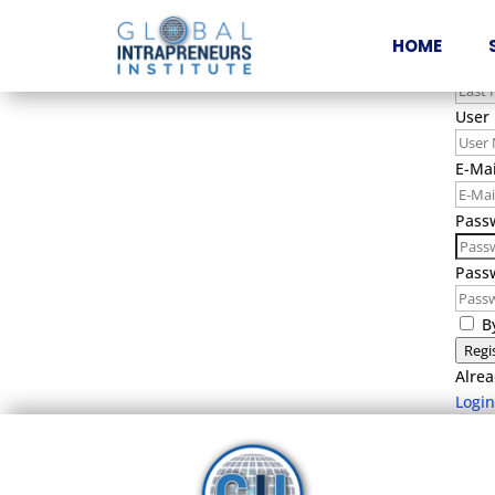
Firs
HOME
Last
User
E-Mai
Pass
Pass
B
Regi
Alrea
Login