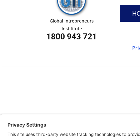
H
Global Intrepreneurs
Instititute
1800 943 721
Pri