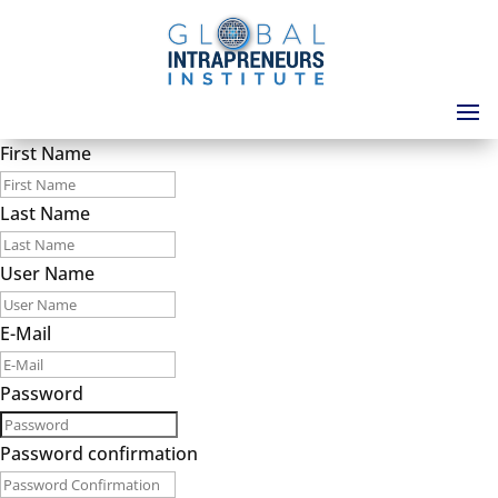
First Name
Last Name
User Name
E-Mail
Password
Password confirmation