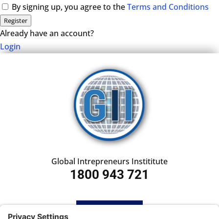
By signing up, you agree to the
Terms and Conditions
Register
Already have an account?
Login
Global Intrepreneurs Instititute
1800 943 721
HOME