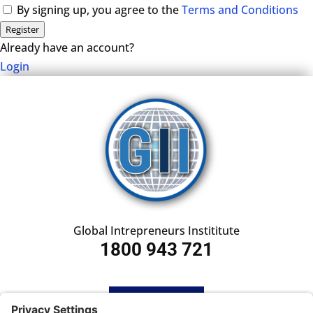
By signing up, you agree to the
Terms and Conditions
Register
Already have an account?
Login
Global Intrepreneurs Instititute
1800 943 721
HOME