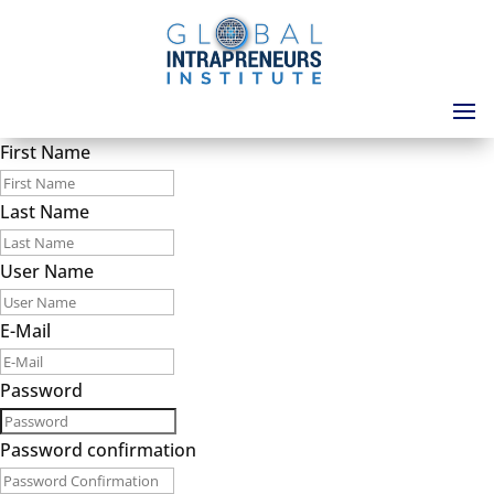
First Name
Last Name
User Name
E-Mail
Password
Password confirmation