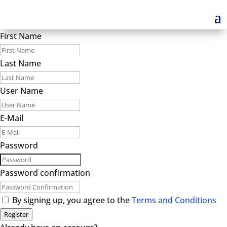
First Name
Last Name
User Name
E-Mail
Password
Password confirmation
By signing up, you agree to the
Terms and Conditions
Register