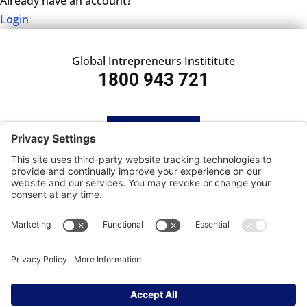
Already have an account?
Login
Global Intrepreneurs Instititute
1800 943 721
HOME
SUBSCRIBE
CONTACT