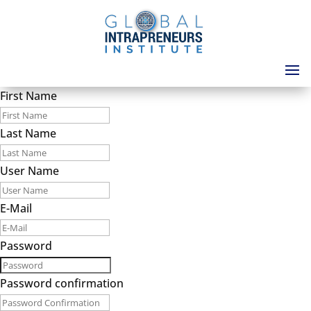
First Name
Last Name
User Name
E-Mail
Password
Password confirmation