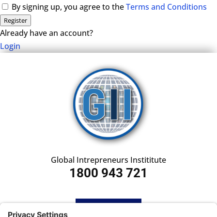
By signing up, you agree to the
Terms and Conditions
Register
Already have an account?
Login
Global Intrepreneurs Instititute
1800 943 721
HOME