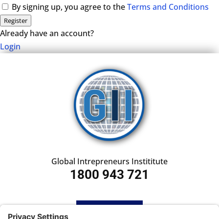
By signing up, you agree to the
Terms and Conditions
Register
Already have an account?
Login
Global Intrepreneurs Instititute
1800 943 721
HOME