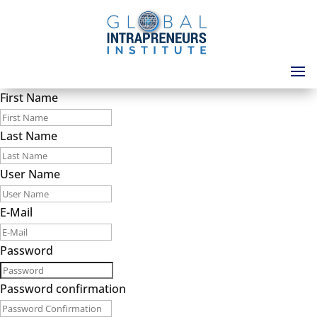
First Name
Last Name
User Name
E-Mail
Password
Password confirmation