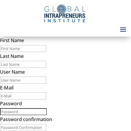
First Name
Last Name
User Name
E-Mail
Password
Password confirmation