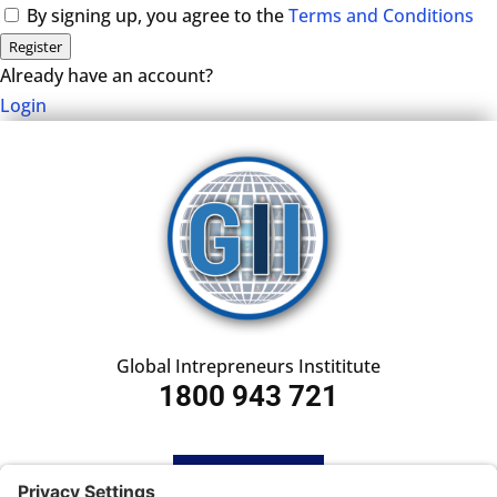
By signing up, you agree to the
Terms and Conditions
Register
Already have an account?
Login
Global Intrepreneurs Instititute
1800 943 721
HOME