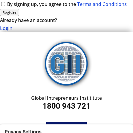
By signing up, you agree to the
Terms and Conditions
Register
Already have an account?
Login
Global Intrepreneurs Instititute
1800 943 721
HOME