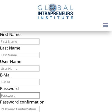
First Name
Last Name
User Name
E-Mail
Password
Password confirmation