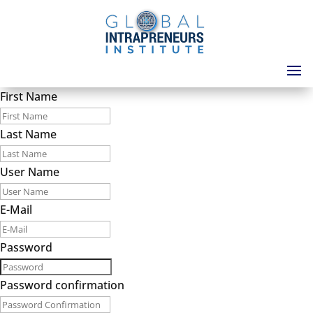
First Name
Last Name
User Name
E-Mail
Password
Password confirmation