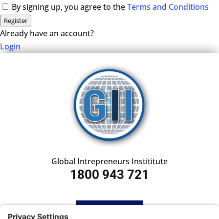
By signing up, you agree to the
Terms and Conditions
Register
Already have an account?
Login
Global Intrepreneurs Instititute
1800 943 721
HOME