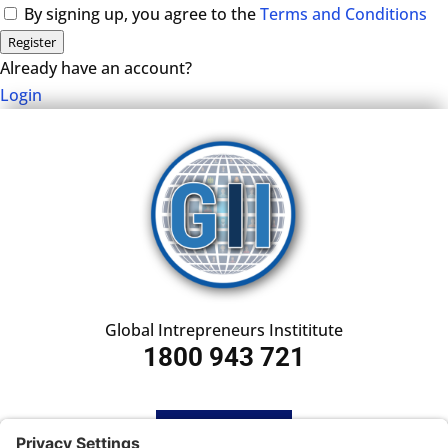
By signing up, you agree to the
Terms and Conditions
Register
Already have an account?
Login
Global Intrepreneurs Instititute
1800 943 721
HOME