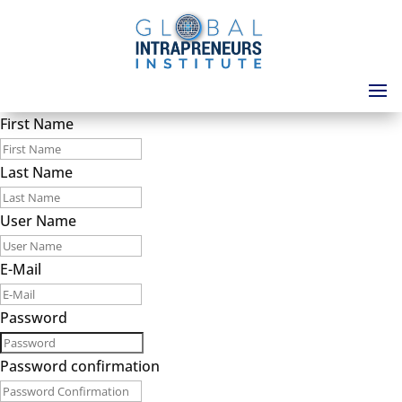
First Name
Last Name
User Name
E-Mail
Password
Password confirmation