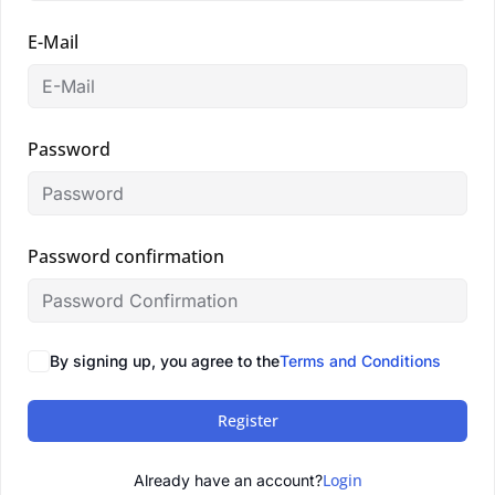
E-Mail
Password
Password confirmation
By signing up, you agree to the
Terms and Conditions
Register
Login
Already have an account?