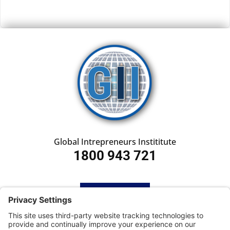
Global Intrepreneurs Instititute
1800 943 721
HOME