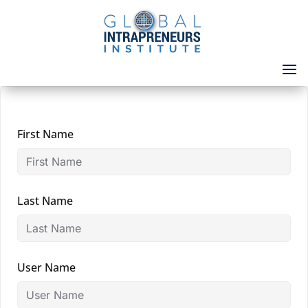
First Name
Last Name
User Name