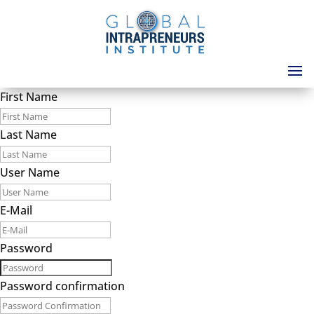
First Name
Last Name
User Name
E-Mail
Password
Password confirmation