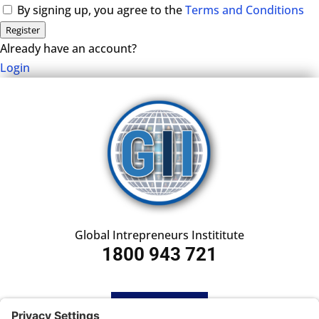
By signing up, you agree to the
Terms and Conditions
Register
Already have an account?
Login
Global Intrepreneurs Instititute
1800 943 721
HOME