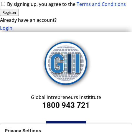
By signing up, you agree to the
Terms and Conditions
Register
Already have an account?
Login
Global Intrepreneurs Instititute
1800 943 721
HOME