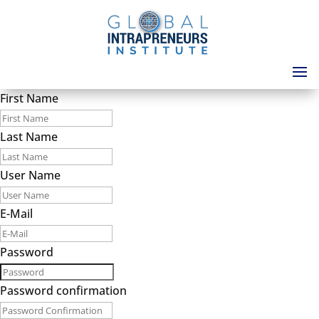
First Name
Last Name
User Name
E-Mail
Password
Password confirmation