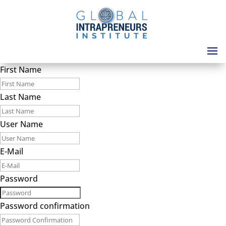
First Name
Last Name
User Name
E-Mail
Password
Password confirmation