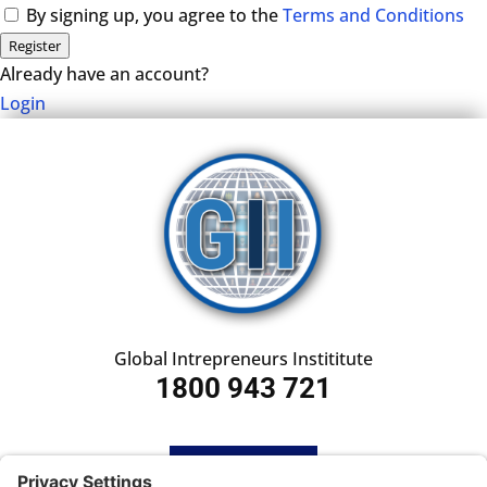
By signing up, you agree to the
Terms and Conditions
Register
Already have an account?
Login
Global Intrepreneurs Instititute
1800 943 721
HOME