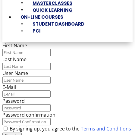
MASTERCLASSES
QUICK LEARNING
ON-LINE COURSES
STUDENT DASHBOARD
PCI
First Name
Last Name
User Name
E-Mail
Password
Password confirmation
By signing up, you agree to the
Terms and Conditions