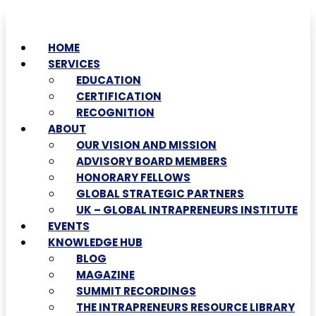
HOME
SERVICES
EDUCATION
CERTIFICATION
RECOGNITION
ABOUT
OUR VISION AND MISSION
ADVISORY BOARD MEMBERS
HONORARY FELLOWS
GLOBAL STRATEGIC PARTNERS
UK – GLOBAL INTRAPRENEURS INSTITUTE
EVENTS
KNOWLEDGE HUB
BLOG
MAGAZINE
SUMMIT RECORDINGS
THE INTRAPRENEURS RESOURCE LIBRARY