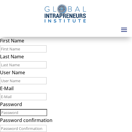
First Name
Last Name
User Name
E-Mail
Password
Password confirmation