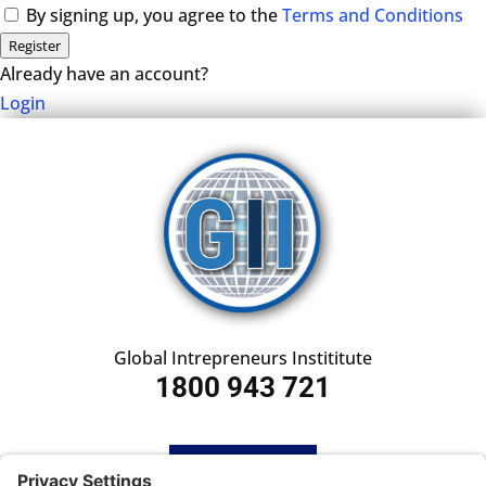
By signing up, you agree to the
Terms and Conditions
Register
Already have an account?
Login
Global Intrepreneurs Instititute
1800 943 721
HOME