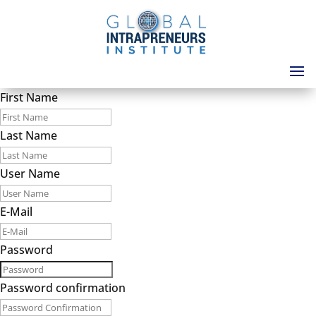
First Name
Last Name
User Name
E-Mail
Password
Password confirmation