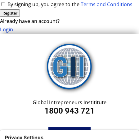
By signing up, you agree to the
Terms and Conditions
Register
Already have an account?
Login
Global Intrepreneurs Instititute
1800 943 721
HOME