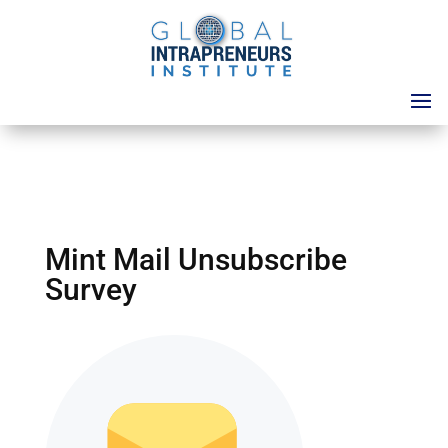
Mint Mail Unsubscribe
Survey