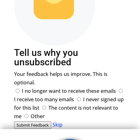
Tell us why you
unsubscribed
Your feedback helps us improve. This is
optional.
I no longer want to receive these emails
I receive too many emails
I never signed up
for this list
The content is not relevant to
me
Other
Skip
Submit Feedback