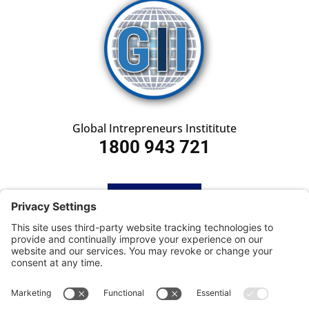
Global Intrepreneurs Instititute
1800 943 721
HOME
SUBSCRIBE