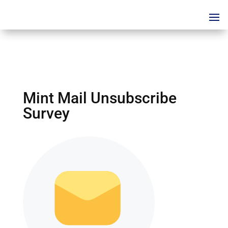
Mint Mail Unsubscribe
Survey