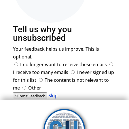
Tell us why you
unsubscribed
Your feedback helps us improve. This is
optional.
I no longer want to receive these emails
I receive too many emails
I never signed up
for this list
The content is not relevant to
me
Other
Skip
Submit Feedback