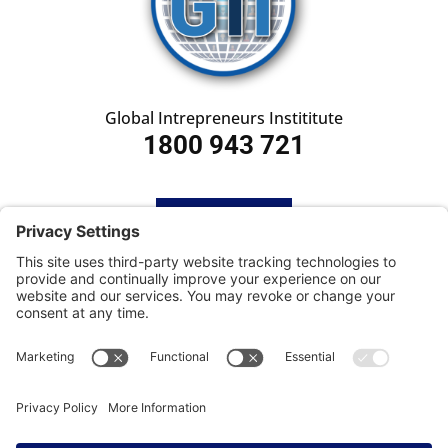
Global Intrepreneurs Instititute
1800 943 721
HOME
SUBSCRIBE
CONTACT