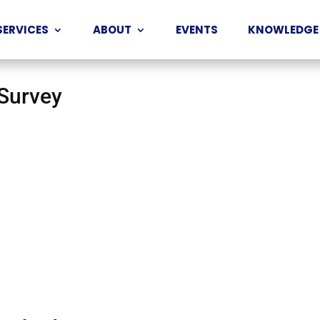
SERVICES
ABOUT
EVENTS
KNOWLEDGE
 Survey