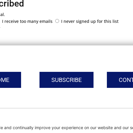
cribed
al.
I receive too many emails
I never signed up for this list
r
OME
SUBSCRIBE
CON
vacy Settings
|
Cookie Policy
|
Privacy Policy
|
Terms of Ser
Copyright © | Global Intrepreneurs Institute | 2026