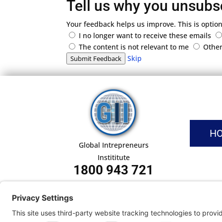
Tell us why you unsubs
Your feedback helps us improve. This is option
I no longer want to receive these emails
The content is not relevant to me
Othe
Skip
Submit Feedback
H
Global Intrepreneurs
Instititute
1800 943 721
Pri