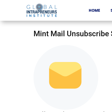
HOME
Mint Mail Unsubscribe