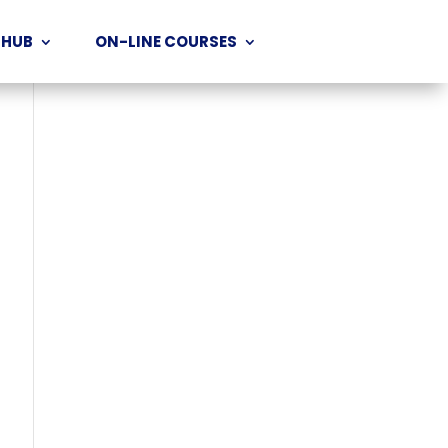
 HUB
ON-LINE COURSES