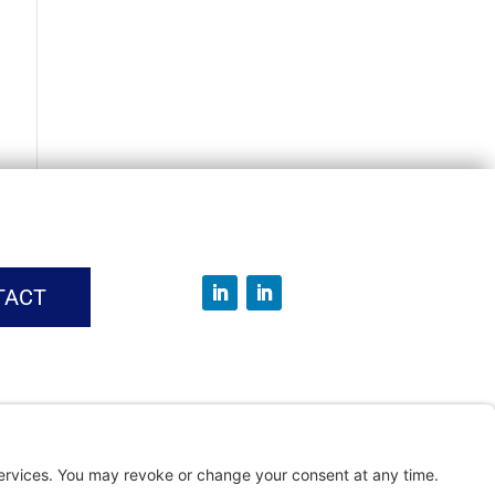
TACT
vice