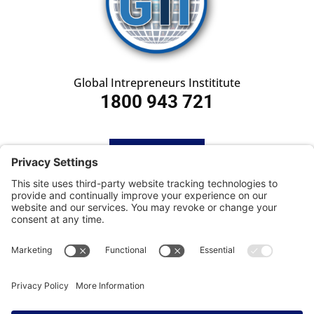
Global Intrepreneurs Instititute
1800 943 721
HOME
SUBSCRIBE
CONTACT