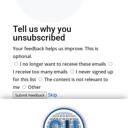
Tell us why you
unsubscribed
Your feedback helps us improve. This is
optional.
I no longer want to receive these emails
I receive too many emails
I never signed up
for this list
The content is not relevant to
me
Other
Skip
Submit Feedback