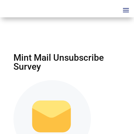
Mint Mail Unsubscribe
Survey