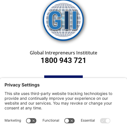
Global Intrepreneurs Instititute
1800 943 721
HOME
SUBSCRIBE