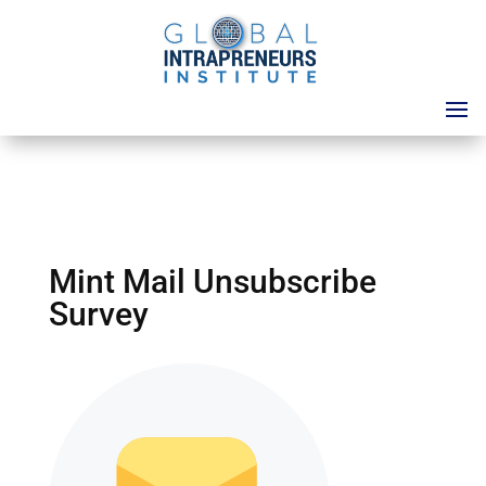
Mint Mail Unsubscribe
Survey