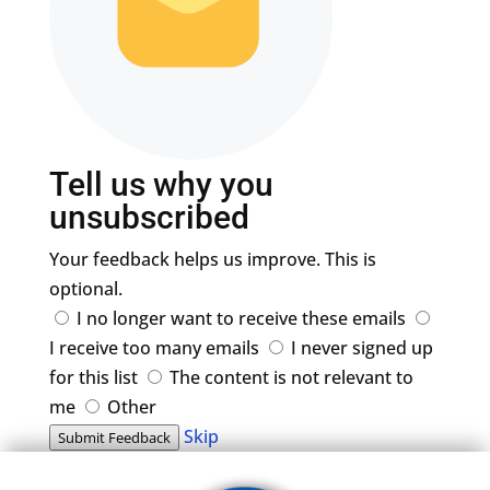
Tell us why you
unsubscribed
Your feedback helps us improve. This is
optional.
I no longer want to receive these emails
I receive too many emails
I never signed up
for this list
The content is not relevant to
me
Other
Skip
Submit Feedback