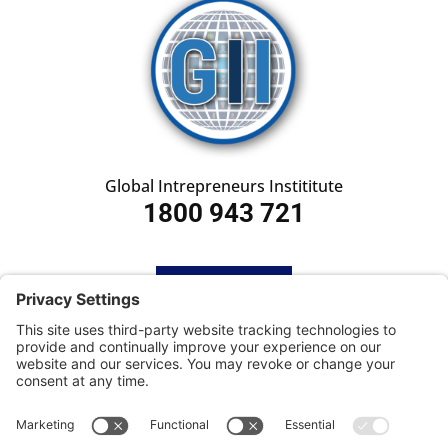
Global Intrepreneurs Instititute
1800 943 721
HOME
SUBSCRIBE