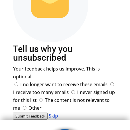
Tell us why you
unsubscribed
Your feedback helps us improve. This is
optional.
I no longer want to receive these emails
I receive too many emails
I never signed up
for this list
The content is not relevant to
me
Other
Skip
Submit Feedback