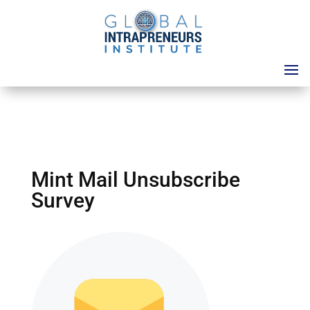
Mint Mail Unsubscribe
Survey