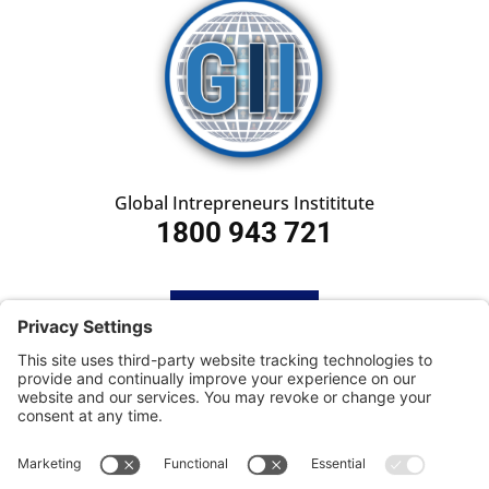
Global Intrepreneurs Instititute
1800 943 721
HOME
SUBSCRIBE