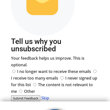
Tell us why you
unsubscribed
Your feedback helps us improve. This is
optional.
I no longer want to receive these emails
I receive too many emails
I never signed up
for this list
The content is not relevant to
me
Other
Skip
Submit Feedback