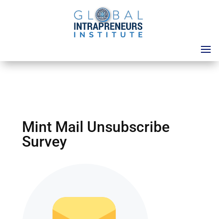
Mint Mail Unsubscribe
Survey