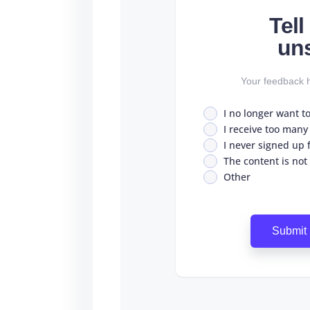
Tel
un
Your feedback h
I no longer want t
I receive too many
I never signed up fo
The content is not
Other
Submit