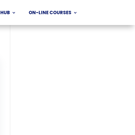
 HUB
ON-LINE COURSES