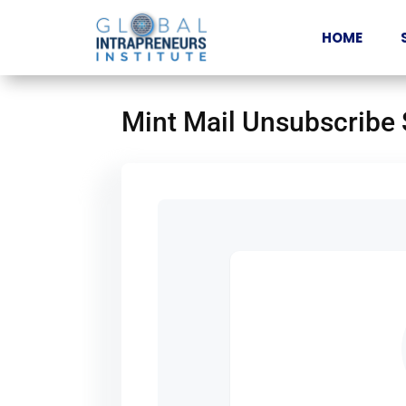
HOME
Mint Mail Unsubscribe