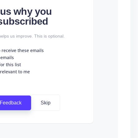
l us why you
subscribed
elps us improve. This is optional.
o receive these emails
 emails
r this list
 relevant to me
 Feedback
Skip