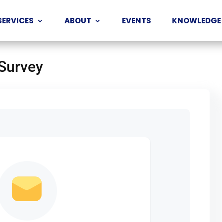
SERVICES
ABOUT
EVENTS
KNOWLEDGE
 Survey