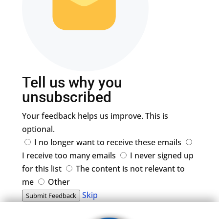
Tell us why you
unsubscribed
Your feedback helps us improve. This is
optional.
I no longer want to receive these emails
I receive too many emails
I never signed up
for this list
The content is not relevant to
me
Other
Skip
Submit Feedback