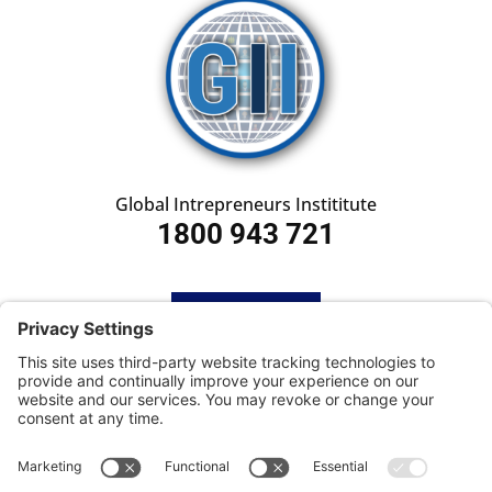
Global Intrepreneurs Instititute
1800 943 721
HOME
SUBSCRIBE