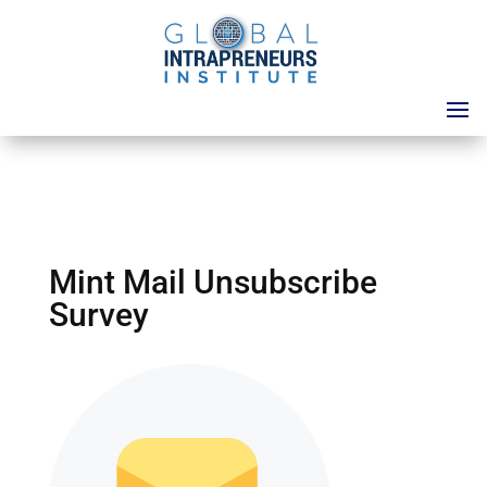
Mint Mail Unsubscribe
Survey