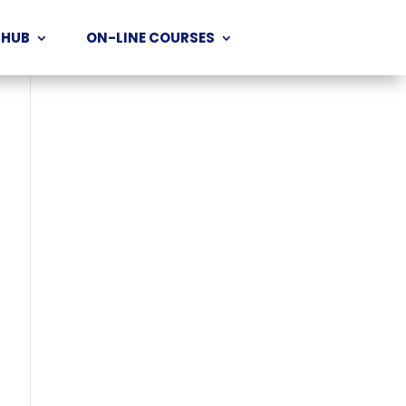
 HUB
ON-LINE COURSES