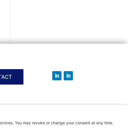
TACT
vice