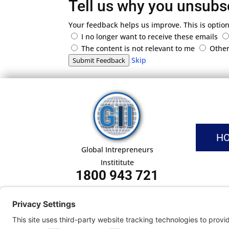
Tell us why you unsubs
Your feedback helps us improve. This is option
I no longer want to receive these emails
The content is not relevant to me
Othe
Skip
Submit Feedback
H
Global Intrepreneurs
Instititute
1800 943 721
Pri