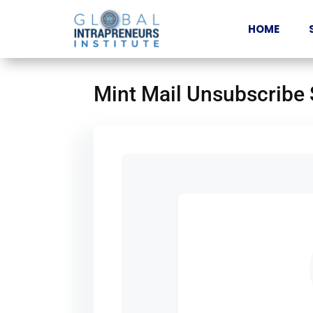
HOME
Mint Mail Unsubscribe