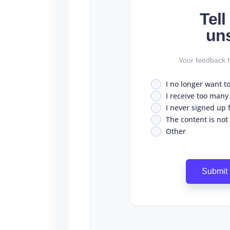
Tel
un
Your feedback h
I no longer want t
I receive too many
I never signed up fo
The content is not
Other
Submit