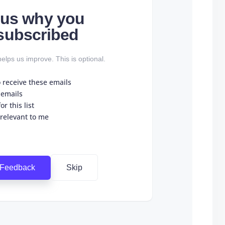
l us why you
subscribed
elps us improve. This is optional.
o receive these emails
 emails
r this list
 relevant to me
 Feedback
Skip