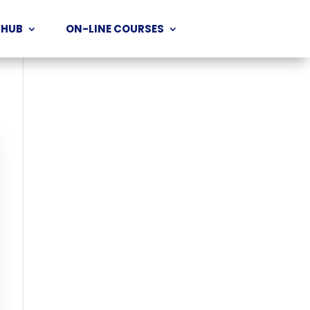
 HUB
ON-LINE COURSES