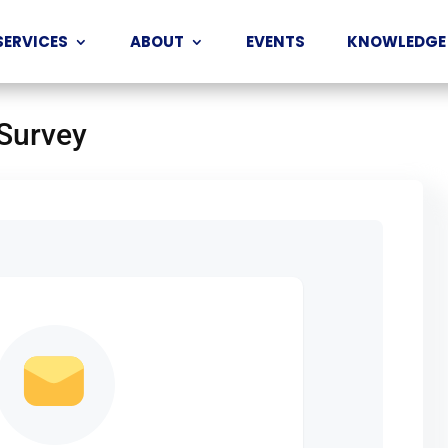
SERVICES
ABOUT
EVENTS
KNOWLEDGE
 Survey