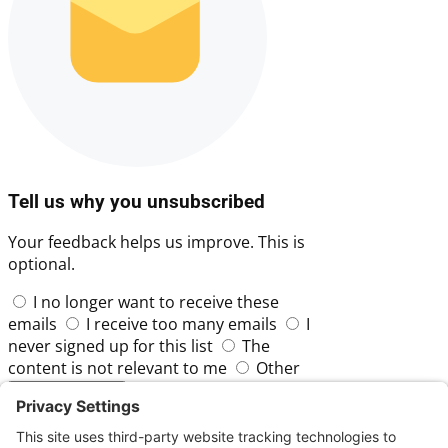
Tell us why you unsubscribed
Your feedback helps us improve. This is
optional.
I no longer want to receive these
emails
I receive too many emails
I
never signed up for this list
The
content is not relevant to me
Other
Skip
Submit Feedback