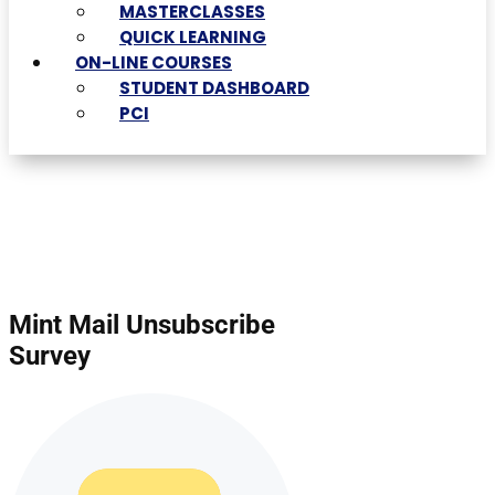
MASTERCLASSES
QUICK LEARNING
ON-LINE COURSES
STUDENT DASHBOARD
PCI
Mint Mail Unsubscribe
Survey