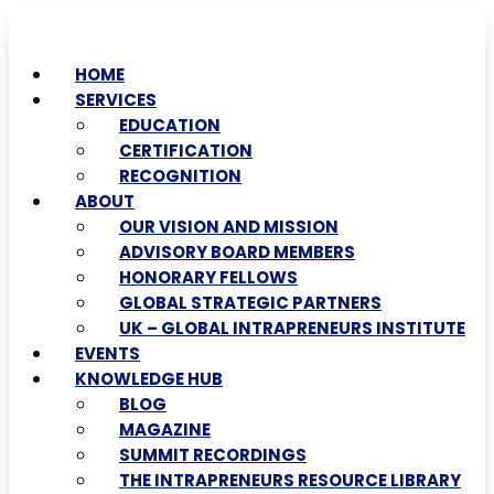
HOME
SERVICES
EDUCATION
CERTIFICATION
RECOGNITION
ABOUT
OUR VISION AND MISSION
ADVISORY BOARD MEMBERS
HONORARY FELLOWS
GLOBAL STRATEGIC PARTNERS
UK – GLOBAL INTRAPRENEURS INSTITUTE
EVENTS
KNOWLEDGE HUB
BLOG
MAGAZINE
SUMMIT RECORDINGS
THE INTRAPRENEURS RESOURCE LIBRARY