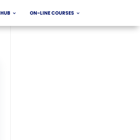
 HUB
ON-LINE COURSES