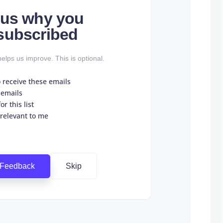
l us why you
subscribed
elps us improve. This is optional.
o receive these emails
 emails
r this list
 relevant to me
 Feedback
Skip