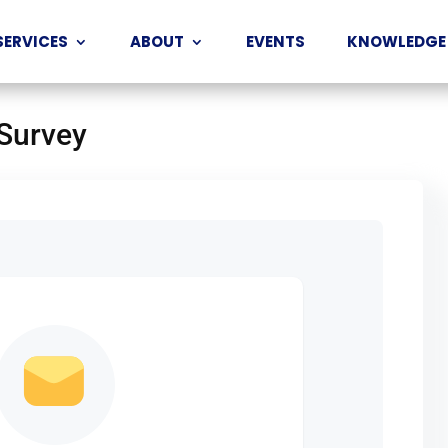
SERVICES
ABOUT
EVENTS
KNOWLEDGE
 Survey