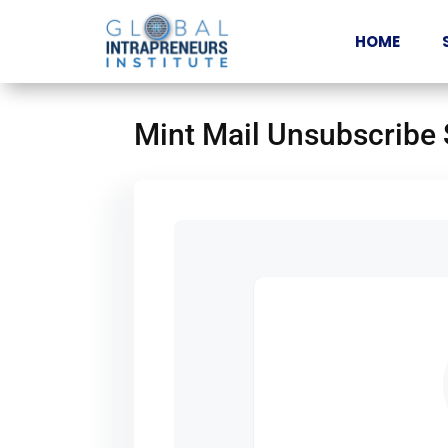
HOME
Mint Mail Unsubscribe