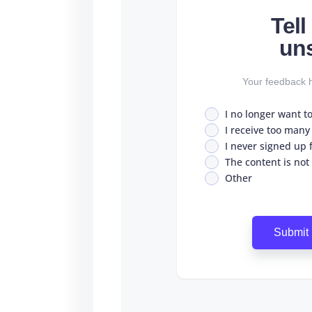
Tel
un
Your feedback h
I no longer want t
I receive too many
I never signed up fo
The content is not
Other
Submit