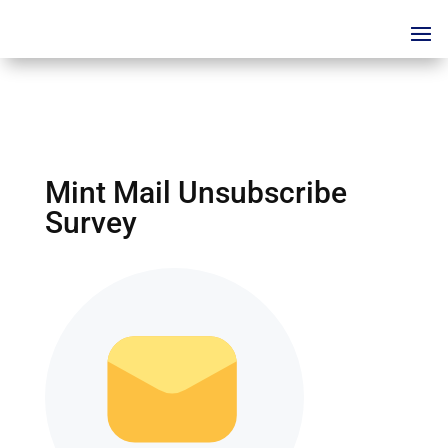
Mint Mail Unsubscribe
Survey