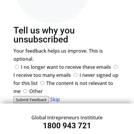
Tell us why you
unsubscribed
Your feedback helps us improve. This is
optional.
I no longer want to receive these emails
I receive too many emails
I never signed up
for this list
The content is not relevant to
me
Other
Skip
Submit Feedback
Global Intrepreneurs Instititute
1800 943 721