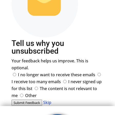
Tell us why you
unsubscribed
Your feedback helps us improve. This is
optional.
I no longer want to receive these emails
I receive too many emails
I never signed up
for this list
The content is not relevant to
me
Other
Skip
Submit Feedback