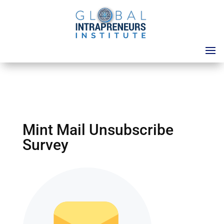
Mint Mail Unsubscribe
Survey