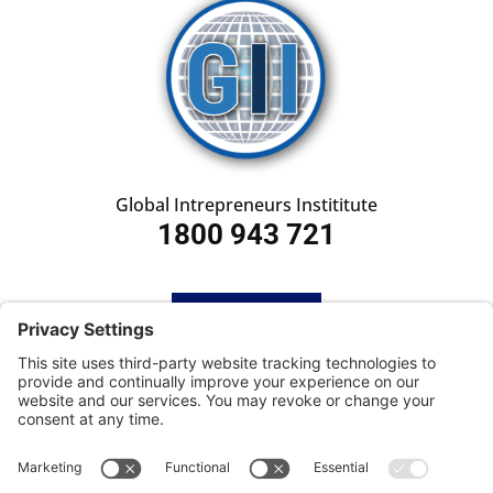
Global Intrepreneurs Instititute
1800 943 721
HOME
SUBSCRIBE