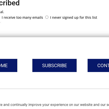
cribed
al.
I receive too many emails
I never signed up for this list
r
OME
SUBSCRIBE
CON
vacy Settings
|
Cookie Policy
|
Privacy Policy
|
Terms of Ser
Copyright © | Global Intrepreneurs Institute | 2026