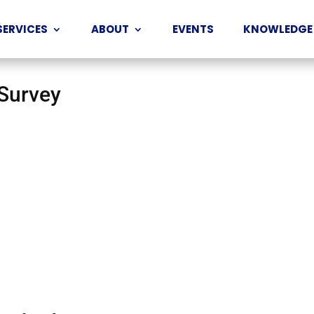
SERVICES
ABOUT
EVENTS
KNOWLEDGE
 Survey