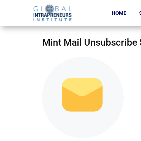
HOME
Mint Mail Unsubscribe