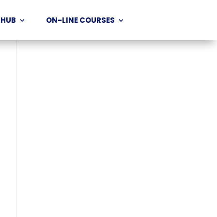
 HUB
ON-LINE COURSES