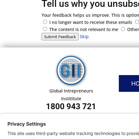
Tell us why you unsubs
Your feedback helps us improve. This is option
I no longer want to receive these emails
The content is not relevant to me
Othe
Skip
Submit Feedback
H
Global Intrepreneurs
Instititute
1800 943 721
Pri