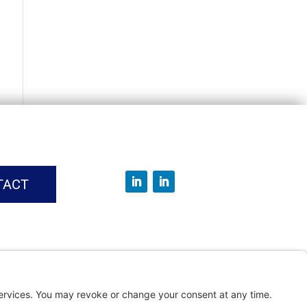
TACT
vice