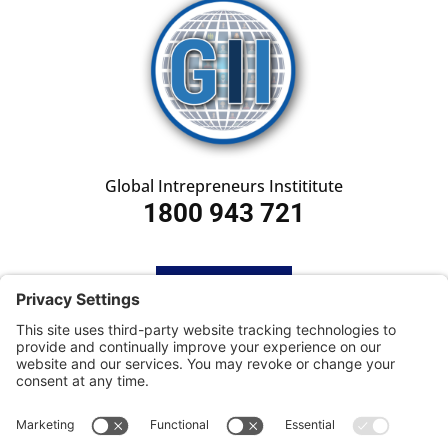
Global Intrepreneurs Instititute
1800 943 721
HOME
SUBSCRIBE