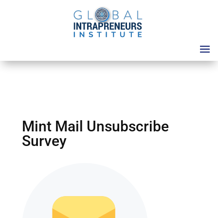
Mint Mail Unsubscribe
Survey