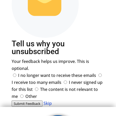
Tell us why you
unsubscribed
Your feedback helps us improve. This is
optional.
I no longer want to receive these emails
I receive too many emails
I never signed up
for this list
The content is not relevant to
me
Other
Skip
Submit Feedback