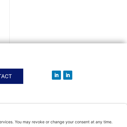
TACT
vice