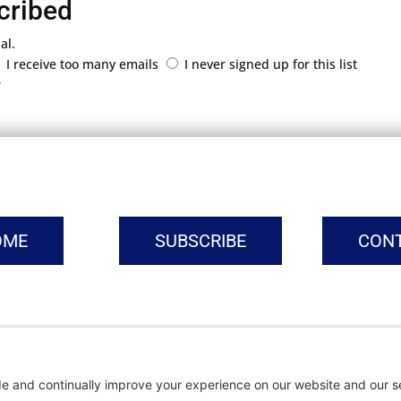
cribed
al.
I receive too many emails
I never signed up for this list
r
OME
SUBSCRIBE
CON
vacy Settings
|
Cookie Policy
|
Privacy Policy
|
Terms of Ser
Copyright © | Global Intrepreneurs Institute | 2026