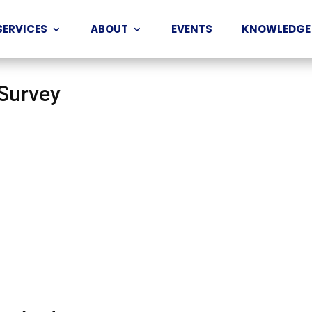
SERVICES
ABOUT
EVENTS
KNOWLEDGE
 Survey