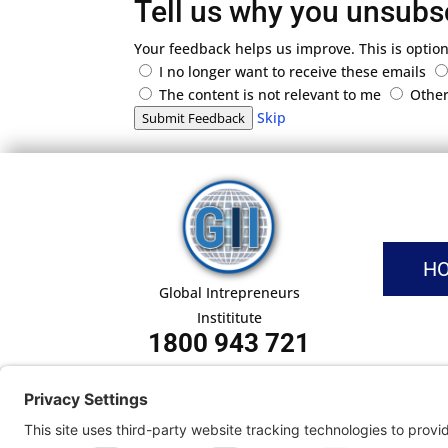
Tell us why you unsubs
Your feedback helps us improve. This is option
I no longer want to receive these emails
The content is not relevant to me
Othe
Skip
Submit Feedback
H
Global Intrepreneurs
Instititute
1800 943 721
Pri