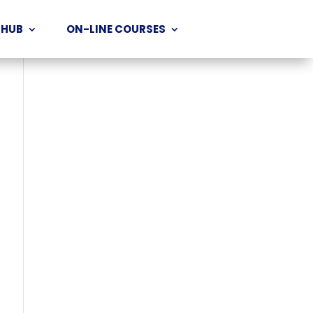
 HUB
ON-LINE COURSES