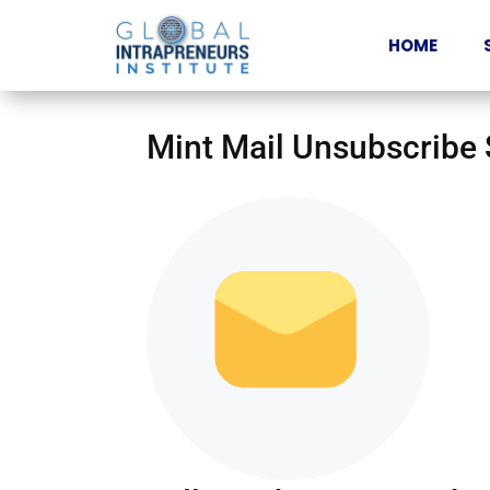
HOME
Mint Mail Unsubscribe